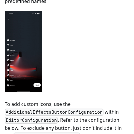
predefined names.
To add custom icons, use the
within
AdditionalEffectsButtonConfiguration
. Refer to the configuration
EditorConfiguration
below. To exclude any button, just don't include it in