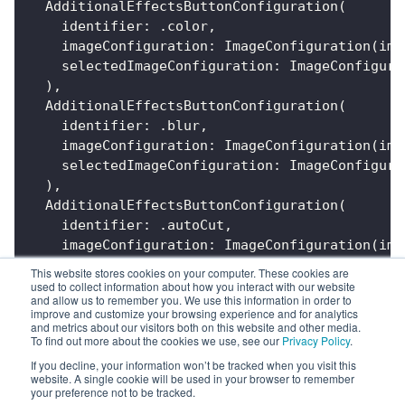
AdditionalEffectsButtonConfiguration
(
    identifier
:
.
color
,
    imageConfiguration
:
ImageConfiguration
(
ima
    selectedImageConfiguration
:
ImageConfigura
)
,
AdditionalEffectsButtonConfiguration
(
    identifier
:
.
blur
,
    imageConfiguration
:
ImageConfiguration
(
ima
    selectedImageConfiguration
:
ImageConfigura
)
,
AdditionalEffectsButtonConfiguration
(
    identifier
:
.
autoCut
,
    imageConfiguration
:
ImageConfiguration
(
ima
    selectedImageConfiguration
:
ImageConfigura
This website stores cookies on your computer. These cookies are
)
used to collect information about how you interact with our website
and allow us to remember you. We use this information in order to
]
improve and customize your browsing experience and for analytics
and metrics about our visitors both on this website and other media.
To find out more about the cookies we use, see our
Privacy Policy
.
If you decline, your information won’t be tracked when you visit this
website. A single cookie will be used in your browser to remember
your preference not to be tracked.
Previous
Next