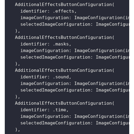
AdditionalEffectsButtonConfiguration
(
    identifier
:
.
effects
,
    imageConfiguration
:
ImageConfiguration
(
ima
    selectedImageConfiguration
:
ImageConfigura
)
,
AdditionalEffectsButtonConfiguration
(
    identifier
:
.
masks
,
    imageConfiguration
:
ImageConfiguration
(
ima
    selectedImageConfiguration
:
ImageConfigura
)
,
AdditionalEffectsButtonConfiguration
(
    identifier
:
.
sound
,
    imageConfiguration
:
ImageConfiguration
(
ima
    selectedImageConfiguration
:
ImageConfigura
)
,
AdditionalEffectsButtonConfiguration
(
    identifier
:
.
time
,
    imageConfiguration
:
ImageConfiguration
(
ima
    selectedImageConfiguration
:
ImageConfigura
)
,