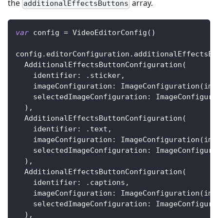
the
array.
additionalEffectsButtons
var
 config 
=
VideoEditorConfig
(
)
config
.
editorConfiguration
.
additionalEffectsBu
AdditionalEffectsButtonConfiguration
(
    identifier
:
.
sticker
,
    imageConfiguration
:
ImageConfiguration
(
ima
    selectedImageConfiguration
:
ImageConfigura
)
,
AdditionalEffectsButtonConfiguration
(
    identifier
:
.
text
,
    imageConfiguration
:
ImageConfiguration
(
ima
    selectedImageConfiguration
:
ImageConfigura
)
,
AdditionalEffectsButtonConfiguration
(
    identifier
:
.
captions
,
    imageConfiguration
:
ImageConfiguration
(
ima
    selectedImageConfiguration
:
ImageConfigura
)
,