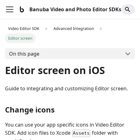
Banuba Video and Photo Editor SDKs
Video Editor SDK
Advanced Integration
Editor screen
On this page
Editor screen on iOS
Guide to integrating and customizing Editor screen.
Change icons
You can use your app specific icons in Video Editor
SDK. Add icon files to Xcode
folder with
Assets