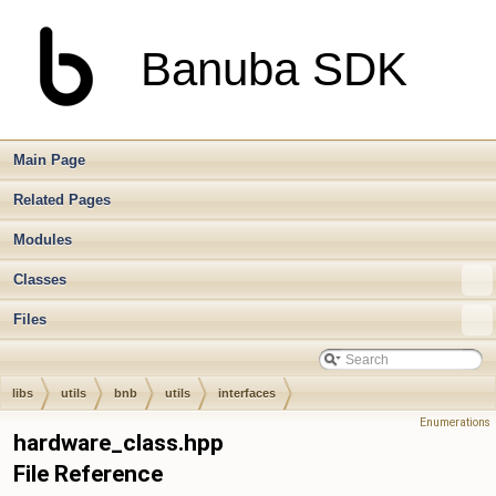
Banuba SDK
Main Page
Related Pages
Modules
Classes
Files
libs
utils
bnb
utils
interfaces
Enumerations
hardware_class.hpp
File Reference