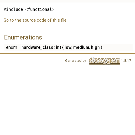
#include <functional>
Go to the source code of this file.
Enumerations
enum
hardware_class
: int {
low
,
medium
,
high
}
Generated by
1.8.17