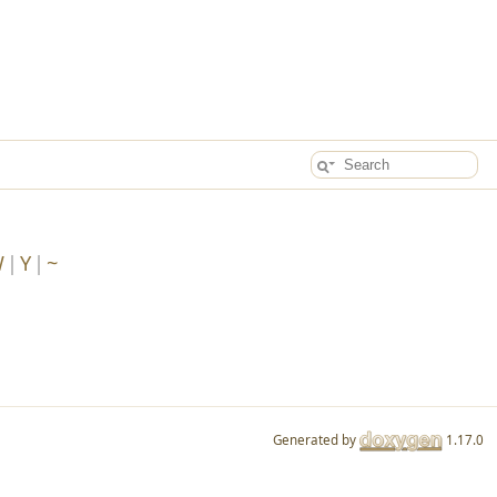
W
Y
~
Generated by
1.17.0