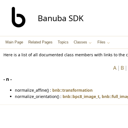
Banuba SDK
Main Page
Related Pages
Topics
Classes
Files
Here is a list of all documented class members with links to th
A
B
- n -
normalize_affine() :
bnb::transformation
normalize_orientation() :
bnb::bpc8_image_t
,
bnb::full_ima