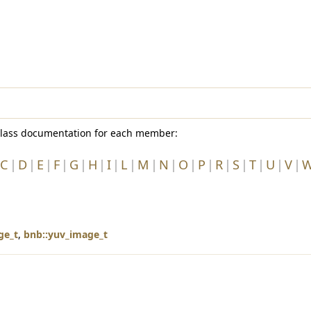
e class documentation for each member:
C
D
E
F
G
H
I
L
M
N
O
P
R
S
T
U
V
ge_t
,
bnb::yuv_image_t