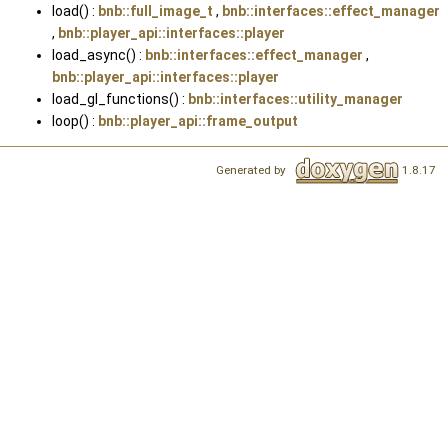
load() :
bnb::full_image_t
,
bnb::interfaces::effect_manager
,
bnb::player_api::interfaces::player
load_async() :
bnb::interfaces::effect_manager
,
bnb::player_api::interfaces::player
load_gl_functions() :
bnb::interfaces::utility_manager
loop() :
bnb::player_api::frame_output
Generated by
1.8.17