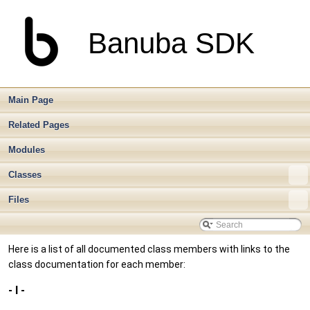
Banuba SDK
Main Page
Related Pages
Modules
Classes
Files
Here is a list of all documented class members with links to the
class documentation for each member:
- l -