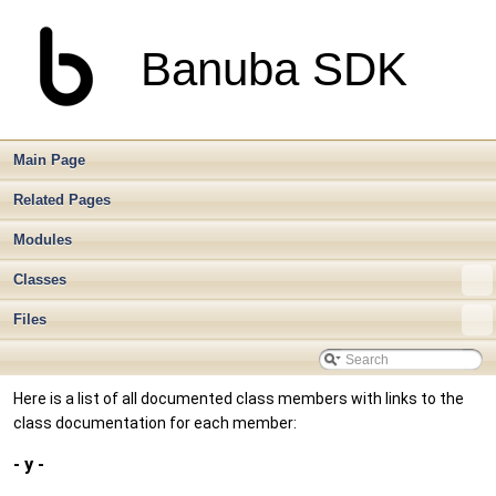
Banuba SDK
Main Page
Related Pages
Modules
Classes
Files
Here is a list of all documented class members with links to the
class documentation for each member:
- y -