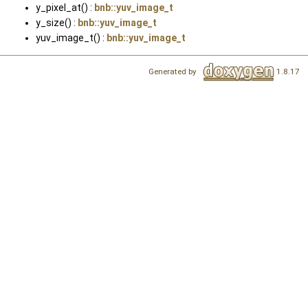
y_pixel_at() :
bnb::yuv_image_t
y_size() :
bnb::yuv_image_t
yuv_image_t() :
bnb::yuv_image_t
Generated by
1.8.17