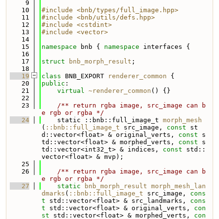
    9
   10
#include <bnb/types/full_image.hpp>
   11
#include <bnb/utils/defs.hpp>
   12
#include <cstdint>
   13
#include <vector>
   14
   15
namespace 
bnb { 
namespace 
interfaces {
   16
   17
struct 
bnb_morph_result
;
   18
   19
class 
BNB_EXPORT 
renderer_common
 {
   20
public
:
   21
virtual
~renderer_common
() {}
   22
   23
    /** return rgba image, src_image can b
e rgb or rgba */
   24
    static ::bnb::full_image_t 
morph_mesh
(
::bnb::full_image_t
 src_image, 
const
 st
d::vector<float> & original_verts, 
const
 s
td::vector<float> & morphed_verts, 
const
 s
td::vector<int32_t> & indices, 
const
 std::
vector<float> & mvp);
   25
   26
    /** return rgba image, src_image can b
e rgb or rgba */
   27
static
bnb_morph_result
morph_mesh_lan
dmarks
(
::bnb::full_image_t
 src_image, 
cons
t
 std::vector<float> & src_landmarks, 
cons
t
 std::vector<float> & original_verts, 
con
st
 std::vector<float> & morphed_verts, 
con