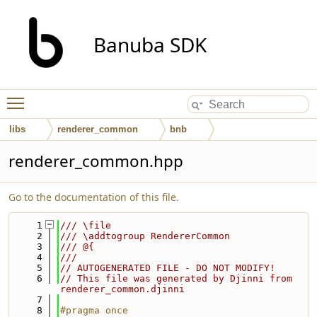
Banuba SDK
Toggle main menu visibility
libs
renderer_common
bnb
renderer_common
interfaces
renderer_common.hpp
Go to the documentation of this file.
    1
/// \file
    2
/// \addtogroup RendererCommon
    3
/// @{
    4
///
    5
// AUTOGENERATED FILE - DO NOT MODIFY!
    6
// This file was generated by Djinni from 
renderer_common.djinni
    7
    8
#pragma once