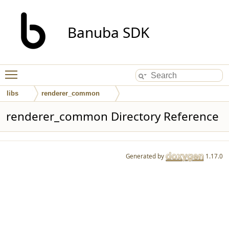
Banuba SDK
Toggle main menu visibility
libs
renderer_common
renderer_common Directory Reference
Generated by
1.17.0