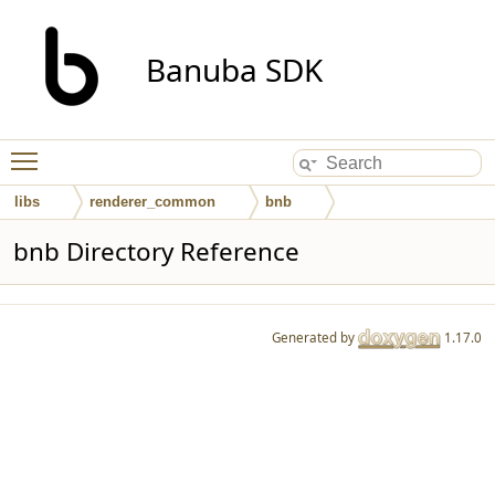
Banuba SDK
Toggle main menu visibility
libs
renderer_common
bnb
bnb Directory Reference
Generated by
1.17.0