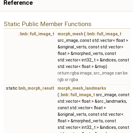
Reference
Static Public Member Functions
::
bnb::full_image_t
morph_mesh
(::
bnb::full_image_t
src_image, const std::vector< float >
&original_verts, const std::vector<
float > &morphed_verts, const
std::vector< int32_t > &indices, const
std::vector< float > &mvp)
return rgba image, src_image can be
rgb or rgba
static
bnb_morph_result
morph_mesh_landmarks
(::
bnb::full_image_t
src_image, const
std::vector< float > &src_landmarks,
const std::vector< float >
&original_verts, const std::vector<
float > &morphed_verts, const
std::vector< int32_t > &indices, const