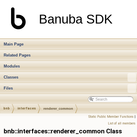
Banuba SDK
Main Page
Related Pages
Modules
Classes
Files
bnb
interfaces
renderer_common
Static Public Member Functions
|
List of all members
bnb::interfaces::renderer_common Class