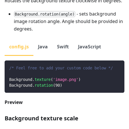
Rotates the background texture clockwise in degrees.
- sets background
Background.rotation(angle)
image rotation angle. Angle should be provided in
degrees.
config.js
Java
Swift
JavaScript
/* Feel free to add your custom code below */
Background
.
texture
(
'image.png'
)
Background
.
rotation
(
90
)
Preview
Background texture scale