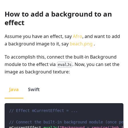
How to add a background to an
effect
Assume you have an effect, say
Afro
, and want to add
a background image to it, say
beach.png
.
To accomplish this, connect the built-in Background
module to the effect via
. Now, you can set the
evalJs
image as background texture:
Java
Swift
// Effect mCurrentEffect = ...
// Connect the built-in background module (once per 
mCurrentEffect
.
evalJs
(
"Background = require('bnb_js/