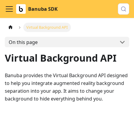
Banuba SDK
Virtual Background API
On this page
Virtual Background API
Banuba provides the Virtual Background API designed
to help you integrate augmented reality background
separation into your app. It aims to change your
background to hide everything behind you.
Download example