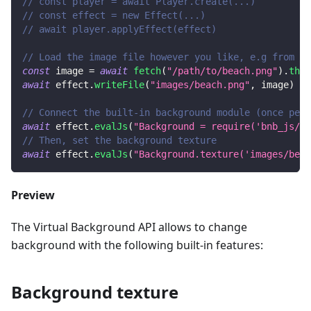
// const player = await Player.create(...)
// const effect = new Effect(...)
// await player.applyEffect(effect)
// Load the image file however you like, e.g from a 
const
 image 
=
await
fetch
(
"/path/to/beach.png"
)
.
then
await
 effect
.
writeFile
(
"images/beach.png"
,
 image
)
// Connect the built-in background module (once per 
await
 effect
.
evalJs
(
"Background = require('bnb_js/ba
// Then, set the background texture
await
 effect
.
evalJs
(
"Background.texture('images/beac
Preview
The Virtual Background API allows to change
background with the following built-in features:
Background texture