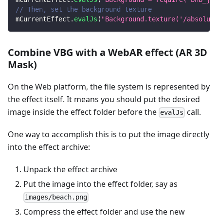
// Then, set the background texture
mCurrentEffect
.
evalJs
(
"Background.texture('/absolute
Combine VBG with a WebAR effect (AR 3D
Mask)
On the Web platform, the file system is represented by
the effect itself. It means you should put the desired
image inside the effect folder before the
call.
evalJs
One way to accomplish this is to put the image directly
into the effect archive:
Unpack the effect archive
Put the image into the effect folder, say as
images/beach.png
Compress the effect folder and use the new