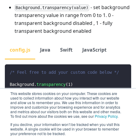
- set background
Background.transparency(value)
transparency value in range from 0 to 1. 0 -
transparent background disabled , 1 - fully
transparent background enabled
config.js
Java
Swift
JavaScript
/* Feel free to add your custom code below */
Background
.
transparency
(
1
)
This website stores cookies on your computer. These cookies are
used to collect information about how you interact with our website
Preview
and allow us to remember you. We use this information in order to
improve and customize your browsing experience and for analytics
and metrics about our visitors both on this website and other media.
To find out more about the cookies we use, see our
Privacy Policy
.
If you decline, your information won’t be tracked when you visit this
website. A single cookie will be used in your browser to remember
your preference not to be tracked.
Previous
Next