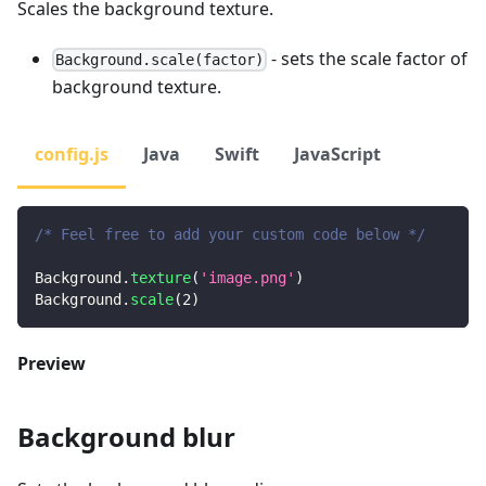
Scales the background texture.
- sets the scale factor of
Background.scale(factor)
background texture.
config.js
Java
Swift
JavaScript
/* Feel free to add your custom code below */
Background
.
texture
(
'image.png'
)
Background
.
scale
(
2
)
Preview
Background blur