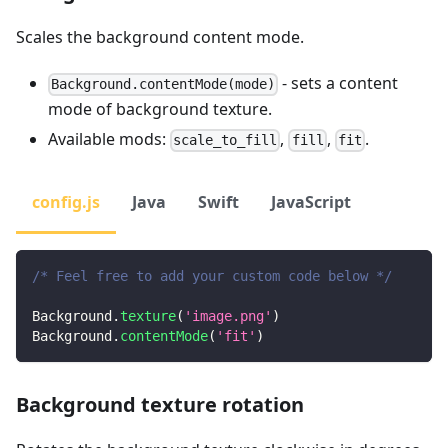
Scales the background content mode.
- sets a content
Background.contentMode(mode)
mode of background texture.
Available mods:
,
,
.
scale_to_fill
fill
fit
config.js
Java
Swift
JavaScript
/* Feel free to add your custom code below */
Background
.
texture
(
'image.png'
)
Background
.
contentMode
(
'fit'
)
Background texture rotation