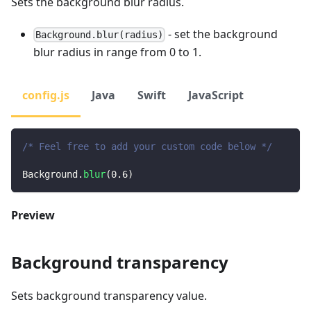
Sets the background blur radius.
- set the background
Background.blur(radius)
blur radius in range from 0 to 1.
config.js
Java
Swift
JavaScript
/* Feel free to add your custom code below */
Background
.
blur
(
0.6
)
Preview
Background transparency
Sets background transparency value.