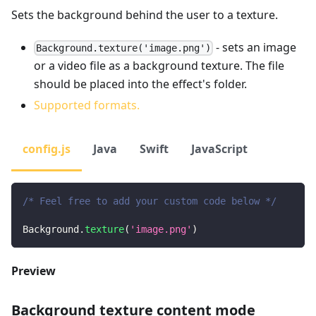
Sets the background behind the user to a texture.
- sets an image
Background.texture('image.png')
or a video file as a background texture. The file
should be placed into the effect's folder.
Supported formats.
config.js
Java
Swift
JavaScript
/* Feel free to add your custom code below */
Background
.
texture
(
'image.png'
)
Preview
Background texture content mode