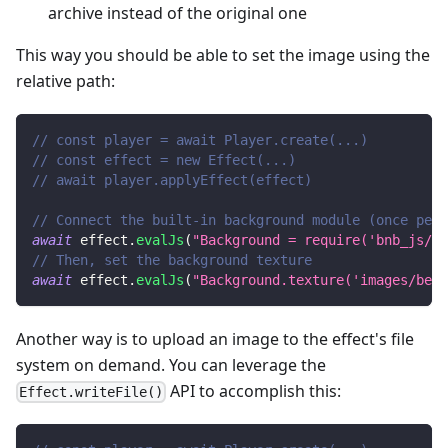
archive instead of the original one
This way you should be able to set the image using the
relative path:
// const player = await Player.create(...)
// const effect = new Effect(...)
// await player.applyEffect(effect)
// Connect the built-in background module (once per 
await
 effect
.
evalJs
(
"Background = require('bnb_js/ba
// Then, set the background texture
await
 effect
.
evalJs
(
"Background.texture('images/beac
Another way is to upload an image to the effect's file
system on demand. You can leverage the
API to accomplish this:
Effect.writeFile()