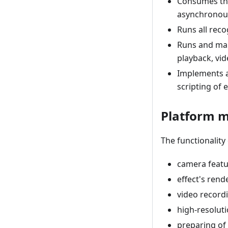
Consumes the
asynchronous
Runs all reco
Runs and man
playback, vid
Implements al
scripting of e
Platform 
The functionality
camera featu
effect's rend
video record
high-resolut
preparing of 