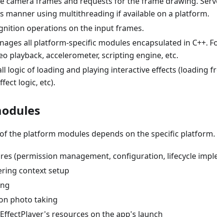
 camera frames and requests for the frame drawing. Serves
 manner using multithreading if available on a platform.
gnition operations on the input frames.
ages all platform-specific modules encapsulated in C++. F
eo playback, accelerometer, scripting engine, etc.
l logic of loading and playing interactive effects (loading f
ffect logic, etc).
modules
 of the platform modules depends on the specific platform. G
res (permission management, configuration, lifecycle impl
ering context setup
ing
ion photo taking
EffectPlayer's resources on the app's launch