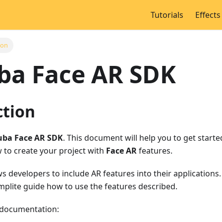
Tutorials
Effects
ion
ba Face AR SDK
ction
ba Face AR SDK
. This document will help you to get start
 to create your project with
Face AR
features.
s developers to include AR features into their application
omplite guide how to use the features described.
 documentation: