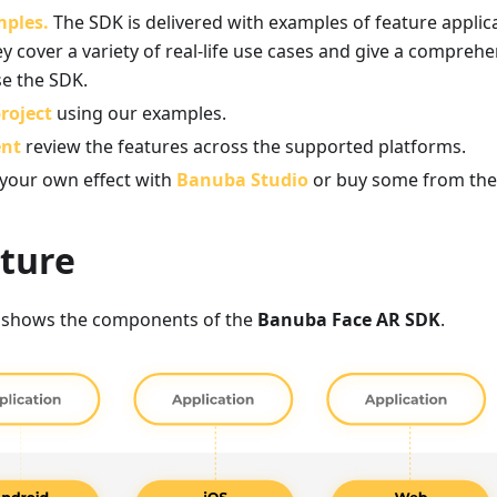
mples.
The SDK is delivered with examples of feature applic
y cover a variety of real-life use cases and give a compreh
se the SDK.
roject
using our examples.
ent
review the features across the supported platforms.
 your own effect with
Banuba Studio
or buy some from th
cture
 shows the components of the
Banuba Face AR SDK
.