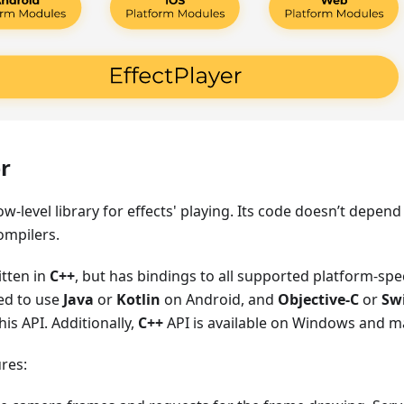
r
low-level library for effects' playing. Its code doesn’t depen
ompilers.
itten in
C++
, but has bindings to all supported platform-spe
ed to use
Java
or
Kotlin
on Android, and
Objective-C
or
Swi
his API. Additionally,
C++
API is available on Windows and 
ures: