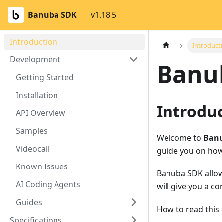
Banuba SDK
v1.18.5
Introduction
Introduct
Development
Banu
Getting Started
Installation
Introdu
API Overview
Samples
Welcome to
Banu
Videocall
guide you on how
Known Issues
Banuba SDK allow
AI Coding Agents
will give you a c
Guides
How to read this
Specifications