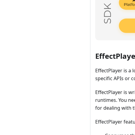
EffectPlaye
EffectPlayer is a 
specific APIs or c
EffectPlayer is wr
runtimes. You ne
for dealing with t
EffectPlayer feat