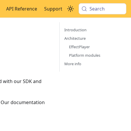
API Reference
Support
Search
Introduction
Architecture
EffectPlayer
Platform modules
More info
ed with our SDK and
s. Our documentation