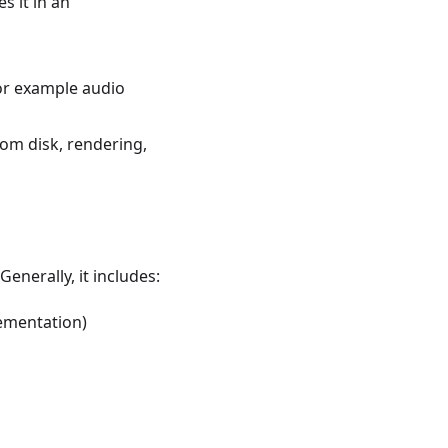
 it in an
or example audio
rom disk, rendering,
enerally, it includes:
ementation)