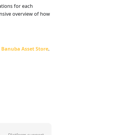
ations for each
ensive overview of how
e
Banuba Asset Store
.