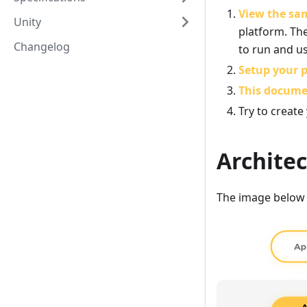
View the sa
Unity
platform. The
Changelog
to run and u
Setup your p
This docum
Try to create
Archite
The image below