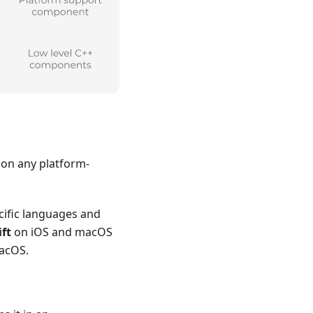
d on any platform-
cific languages and
ft
on iOS and macOS
macOS.