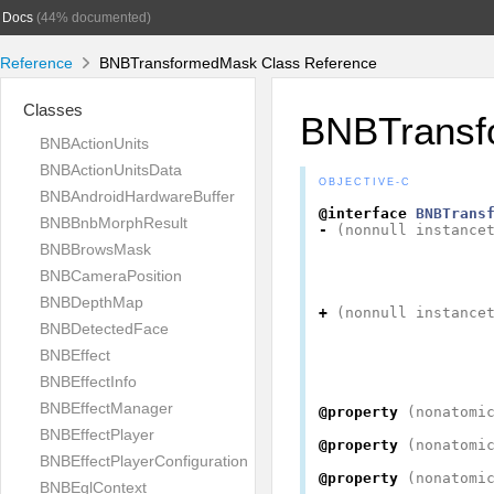
Docs
(44% documented)
Reference
BNBTransformedMask Class Reference
Classes
BNBTransf
BNBActionUnits
BNBActionUnitsData
OBJECTIVE-C
BNBAndroidHardwareBuffer
@interface
BNBTrans
BNBBnbMorphResult
-
(
nonnull
instance
BNBBrowsMask
BNBCameraPosition
BNBDepthMap
+
(
nonnull
instance
BNBDetectedFace
BNBEffect
BNBEffectInfo
BNBEffectManager
@property
(
nonatomi
BNBEffectPlayer
@property
(
nonatomi
BNBEffectPlayerConfiguration
@property
(
nonatomi
BNBEglContext