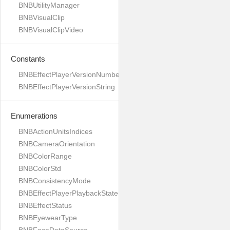
BNBUtilityManager
BNBVisualClip
BNBVisualClipVideo
Constants
BNBEffectPlayerVersionNumber
BNBEffectPlayerVersionString
Enumerations
BNBActionUnitsIndices
BNBCameraOrientation
BNBColorRange
BNBColorStd
BNBConsistencyMode
BNBEffectPlayerPlaybackState
BNBEffectStatus
BNBEyewearType