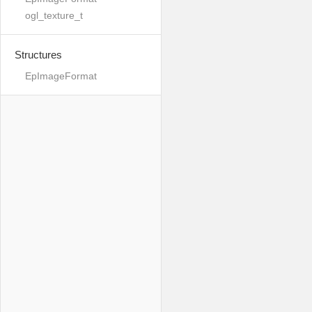
ogl_texture_t
Structures
EpImageFormat