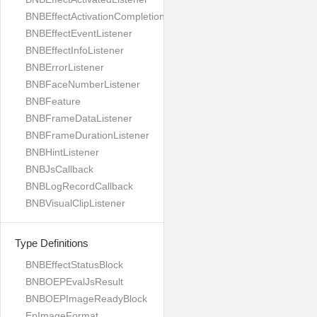
BNBEffectActivationCompletionListener
BNBEffectEventListener
BNBEffectInfoListener
BNBErrorListener
BNBFaceNumberListener
BNBFeature
BNBFrameDataListener
BNBFrameDurationListener
BNBHintListener
BNBJsCallback
BNBLogRecordCallback
BNBVisualClipListener
Type Definitions
BNBEffectStatusBlock
BNBOEPEvalJsResult
BNBOEPImageReadyBlock
EpImageFormat