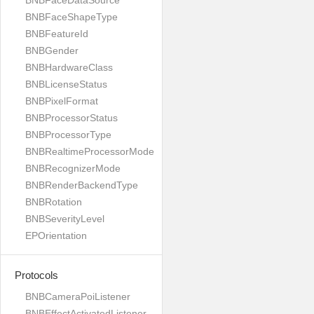
BNBFaceDataSource
BNBFaceShapeType
BNBFeatureId
BNBGender
BNBHardwareClass
BNBLicenseStatus
BNBPixelFormat
BNBProcessorStatus
BNBProcessorType
BNBRealtimeProcessorMode
BNBRecognizerMode
BNBRenderBackendType
BNBRotation
BNBSeverityLevel
EPOrientation
Protocols
BNBCameraPoiListener
BNBEffectActivatedListener