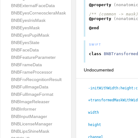
@property
(
nonatomi
BNBExternalFaceData
BNBEyesCorneoscleraMask
/** (common -> mask
@property
(
nonatomi
BNBEyesIrisMask
BNBEyesMask
@end
BNBEyesPupilMask
BNBEyesState
SWIFT
BNBFaceData
class
BNBTransforme
BNBFeatureParameter
BNBFrameData
Undocumented
BNBFrameProcessor
BNBFrxRecognitionResult
BNBFullImageData
-initWithWidth:
height:
c
BNBFullImageFormat
+transformedMaskWithWid
BNBImageReleaser
BNBInformer
width
BNBInputManager
BNBLicenseManager
height
BNBLipsShineMask
channel