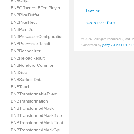
BNBObjC
BNBOffscreenEffectPlayer
inverse
BNBPixelBuffer
BNBPixelRect
basisTransform
BNBPoint2d
BNBProcessorConfiguration
© 2026
. All rights reserved. (Last 
BNBProcessorResult
Generated by
jazzy ♪♫ v0.14.4
, a
R
BNBRecognizer
BNBReloadResult
BNBRendererCommon
BNBSize
BNBSurfaceData
BNBTouch
BNBTransformableEvent
BNBTransformation
BNBTransformedMask
BNBTransformedMaskByte
BNBTransformedMaskFloat
BNBTransformedMaskGpu