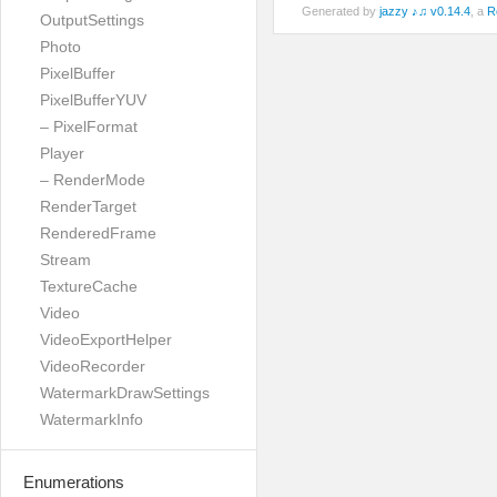
Generated by
jazzy ♪♫ v0.14.4
, a
R
OutputSettings
Photo
PixelBuffer
PixelBufferYUV
– PixelFormat
Player
– RenderMode
RenderTarget
RenderedFrame
Stream
TextureCache
Video
VideoExportHelper
VideoRecorder
WatermarkDrawSettings
WatermarkInfo
Enumerations