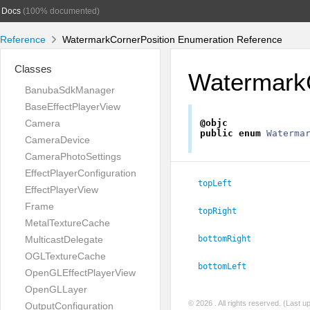
Docs
(100% documented)
Reference
WatermarkCornerPosition Enumeration Reference
Classes
WatermarkC
BanubaSdkManager
BaseEffectPlayerView
Camera
@objc
public
enum
Waterma
CameraDevice
CameraPhotoSettings
EffectPlayerConfiguration
topLeft
EffectPlayerView
Frame
topRight
MetalTextureCache
MulticastDelegate
bottomRight
OGLTextureCache
bottomLeft
OpenGLEffectPlayerView
OpenGLLayer
© 2026
. All rights reserved. (Last 
OutputConfiguration