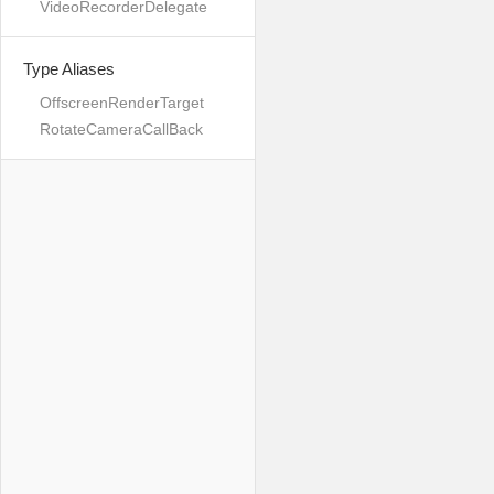
VideoRecorderDelegate
Type Aliases
OffscreenRenderTarget
RotateCameraCallBack