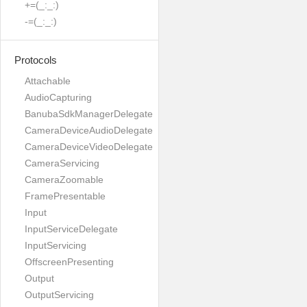
+=(_:_:)
-=(_:_:)
Protocols
Attachable
AudioCapturing
BanubaSdkManagerDelegate
CameraDeviceAudioDelegate
CameraDeviceVideoDelegate
CameraServicing
CameraZoomable
FramePresentable
Input
InputServiceDelegate
InputServicing
OffscreenPresenting
Output
OutputServicing