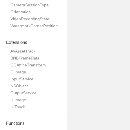
CameraSessionType
Orientation
VideoRecordingState
WatermarkCornerPosition
Extensions
AVAssetTrack
BNBFrameData
CGAffineTransform
CIImage
InputService
NSObject
OutputService
UIImage
UITouch
Functions