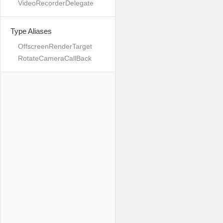
VideoRecorderDelegate
Type Aliases
OffscreenRenderTarget
RotateCameraCallBack