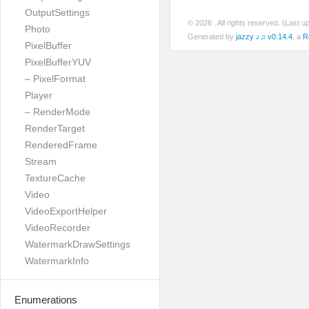
OutputSettings
© 2026
. All rights reserved. (Last 
Photo
Generated by
jazzy ♪♫ v0.14.4
, a
R
PixelBuffer
PixelBufferYUV
– PixelFormat
Player
– RenderMode
RenderTarget
RenderedFrame
Stream
TextureCache
Video
VideoExportHelper
VideoRecorder
WatermarkDrawSettings
WatermarkInfo
Enumerations