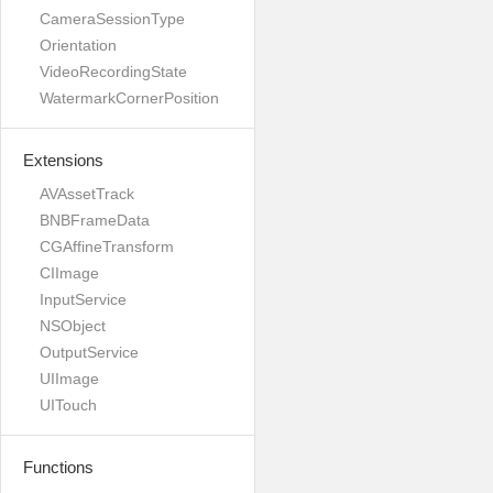
CameraSessionType
Orientation
VideoRecordingState
WatermarkCornerPosition
Extensions
AVAssetTrack
BNBFrameData
CGAffineTransform
CIImage
InputService
NSObject
OutputService
UIImage
UITouch
Functions