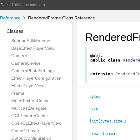
Docs
(100% documented)
Reference
RenderedFrame Class Reference
Classes
RenderedF
BanubaSdkManager
BaseEffectPlayerView
Camera
@objc
public
class
Render
CameraDevice
CameraPhotoSettings
extension
RenderedF
EffectPlayerConfiguration
EffectPlayerView
Frame
bytes
MetalTextureCache
MulticastDelegate
size
OGLTextureCache
init(bytes:
size:
)
OpenGLEffectPlayerView
OpenGLLayer
create(from:
)
OutputConfiguration