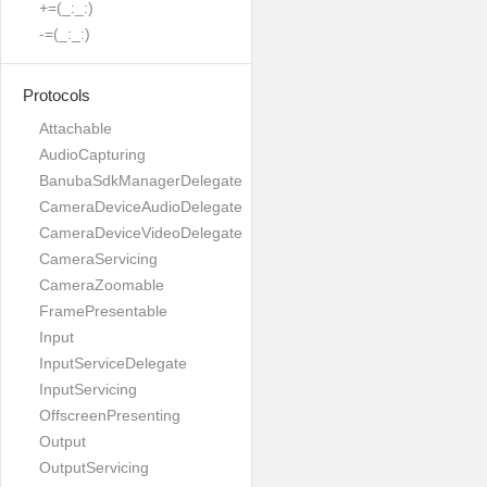
+=(_:_:)
-=(_:_:)
Protocols
Attachable
AudioCapturing
BanubaSdkManagerDelegate
CameraDeviceAudioDelegate
CameraDeviceVideoDelegate
CameraServicing
CameraZoomable
FramePresentable
Input
InputServiceDelegate
InputServicing
OffscreenPresenting
Output
OutputServicing