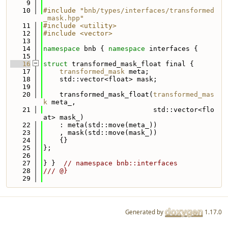
    9
   10
#include "
bnb/types/interfaces/transformed
_mask.hpp
"
   11
#include <utility>
   12
#include <vector>
   13
   14
namespace 
bnb { 
namespace 
interfaces {
   15
   16
struct 
transformed_mask_float final {
   17
transformed_mask
 meta;
   18
    std::vector<float> mask;
   19
   20
    transformed_mask_float(
transformed_mas
k
 meta_,
   21
                           std::vector<flo
at> mask_)
   22
    : meta(std::move(meta_))
   23
    , mask(std::move(mask_))
   24
    {}
   25
};
   26
   27
} }  
// namespace bnb::interfaces
   28
/// @}
   29
Generated by
1.17.0