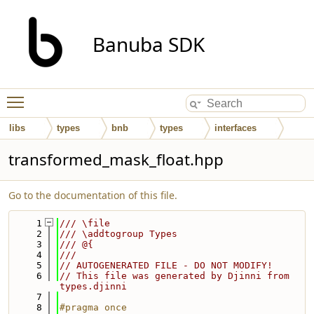
Banuba SDK
Toggle main menu visibility
libs
types
bnb
types
interfaces
transformed_mask_float.hpp
Go to the documentation of this file.
    1
/// \file
    2
/// \addtogroup Types
    3
/// @{
    4
///
    5
// AUTOGENERATED FILE - DO NOT MODIFY!
    6
// This file was generated by Djinni from 
types.djinni
    7
    8
#pragma once