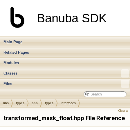
Banuba SDK
Main Page
Related Pages
Modules
Classes
Files
libs
types
bnb
types
interfaces
Classes
transformed_mask_float.hpp File Reference