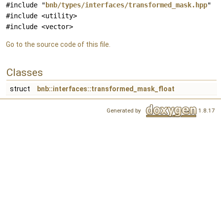
#include "
bnb/types/interfaces/transformed_mask.hpp
"
#include <utility>
#include <vector>
Go to the source code of this file.
Classes
struct
bnb::interfaces::transformed_mask_float
Generated by
1.8.17