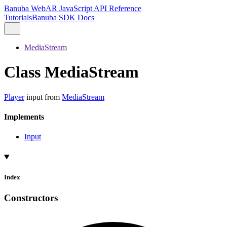
Banuba WebAR JavaScript API Reference
Tutorials
Banuba SDK Docs
MediaStream
Class MediaStream
Player
input from
MediaStream
Implements
Input
Index
Constructors