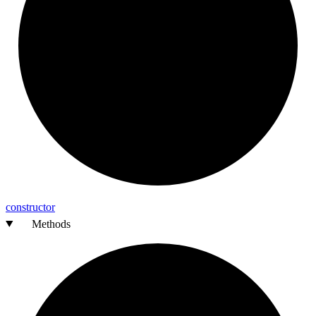
constructor
Methods