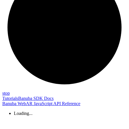
stop
Tutorials
Banuba SDK Docs
Banuba WebAR JavaScript API Reference
Loading...