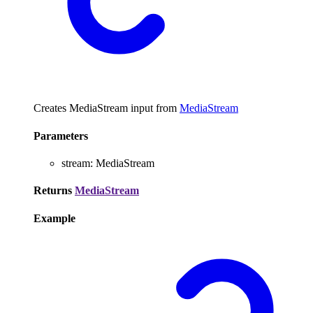
Creates MediaStream input from
MediaStream
Parameters
stream
:
MediaStream
Returns
MediaStream
Example