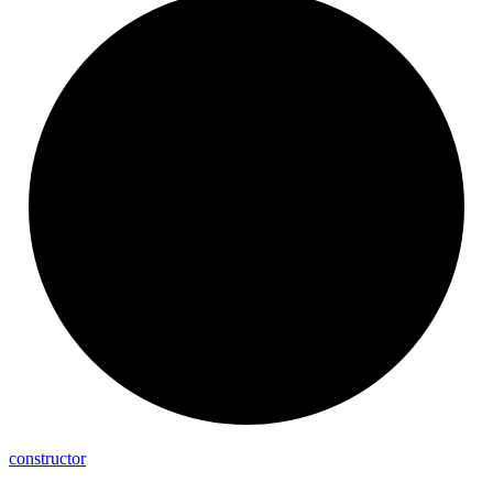
constructor