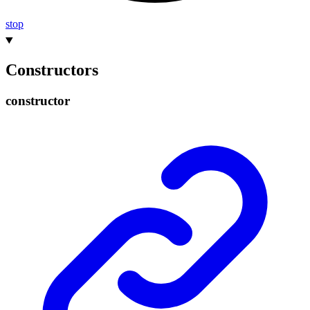
stop
Constructors
constructor