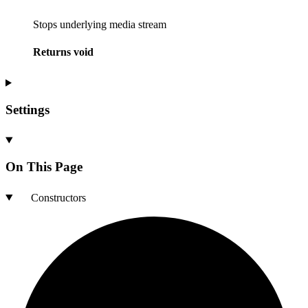
Stops underlying media stream
Returns
void
Settings
On This Page
Constructors