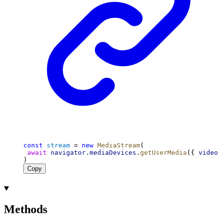
const
stream
 = 
new
MediaStream
(
await
navigator
.
mediaDevices
.
getUserMedia
({ 
video
)
Copy
Methods