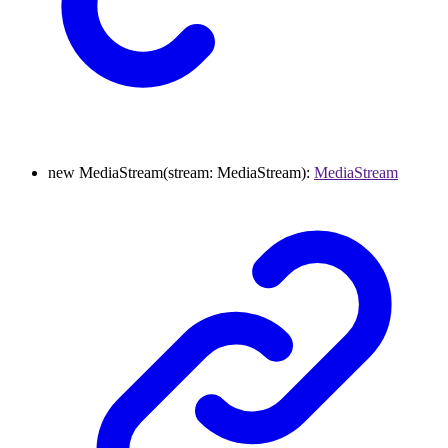
new
MediaStream
(
stream
:
MediaStream
)
:
MediaStream