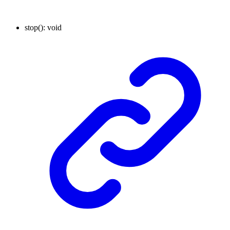
stop
()
:
void