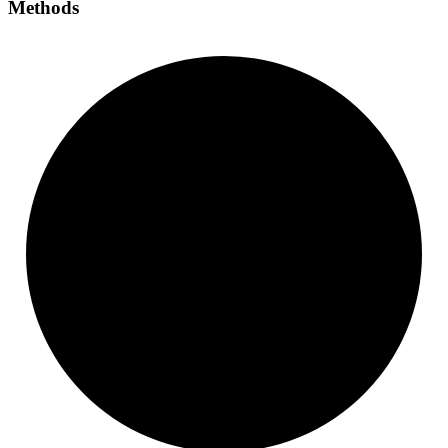
Methods