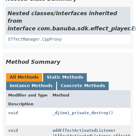
Nested classes/interfaces inherited
from
interface com.banuba.sdk.effect_player.
E
EffectManager.CppProxy
Method Summary
All Methods
Static Methods
Instance Methods
Concrete Methods
Modifier and Type
Method
Description
void
_djinni_private_destroy
()
void
addEffectActivatedListener
(
EffectActivatedListener
effectAct