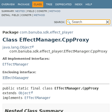
OVERVIEW
PACKAGE
CLASS
TREE
DEPRECATED
INDEX
HELP
SUMMARY:
NESTED
|
FIELD |
CONSTR |
METHOD
DETAIL:
FIELD |
CONSTR |
METHOD
SEARCH:
Package
com.banuba.sdk.effect_player
Class EffectManager.CppProxy
java.lang.Object
com.banuba.sdk.effect_player.EffectManager.CppProxy
All Implemented Interfaces:
EffectManager
Enclosing interface:
EffectManager
public static final class 
EffectManager.CppProxy
extends 
Object
implements 
EffectManager
Nested Class Summary