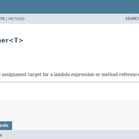
SEARC
TR |
METHOD
mer<T>
he assignment target for a lambda expression or method referenc
hods
n