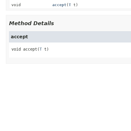
void
accept
(
T
t)
Method Details
accept
void
accept
(
T
 t)