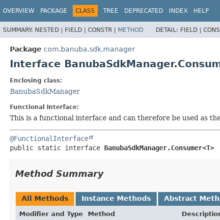
OVERVIEW
PACKAGE
CLASS
TREE
DEPRECATED
INDEX
HELP
SUMMARY:
NESTED |
FIELD |
CONSTR |
METHOD
DETAIL:
FIELD |
CONS
Package
com.banuba.sdk.manager
Interface BanubaSdkManager.Consu
Enclosing class:
BanubaSdkManager
Functional Interface:
This is a functional interface and can therefore be used as t
@FunctionalInterface
public static interface 
BanubaSdkManager.Consumer<T>
Method Summary
All Methods
Instance Methods
Abstract Met
Modifier and Type
Method
Descriptio