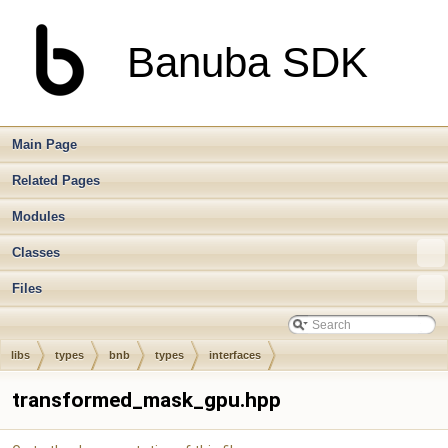
Banuba SDK
Main Page
Related Pages
Modules
Classes
Files
libs
types
bnb
types
interfaces
transformed_mask_gpu.hpp