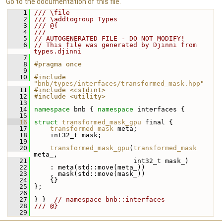
Go to the documentation of this file.
    1
/// \file
    2
/// \addtogroup Types
    3
/// @{
    4
///
    5
// AUTOGENERATED FILE - DO NOT MODIFY!
    6
// This file was generated by Djinni from 
types.djinni
    7
    8
#pragma once
    9
   10
#include 
"
bnb/types/interfaces/transformed_mask.hpp
"
   11
#include <cstdint>
   12
#include <utility>
   13
   14
namespace 
bnb { 
namespace 
interfaces {
   15
   16
struct 
transformed_mask_gpu
 final {
   17
transformed_mask
 meta;
   18
     int32_t mask;
   19
   20
transformed_mask_gpu
(
transformed_mask
meta_,
   21
                          int32_t mask_)
   22
     : meta(std::move(meta_))
   23
     , mask(std::move(mask_))
   24
     {}
   25
 };
   26
   27
 } }  
// namespace bnb::interfaces
   28
/// @}
   29