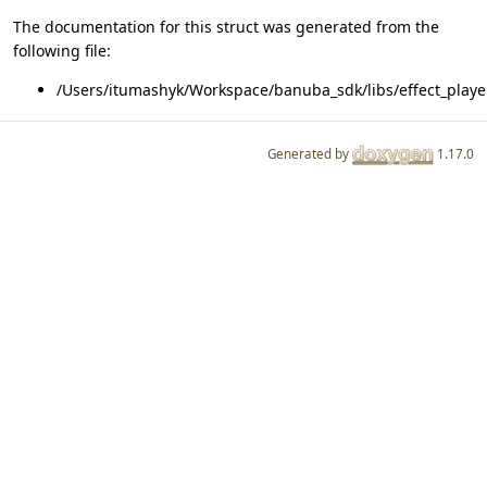
The documentation for this struct was generated from the
following file:
/Users/itumashyk/Workspace/banuba_sdk/libs/effect_player
Generated by
1.17.0