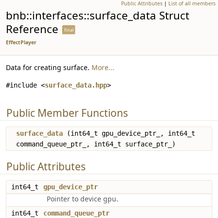
Public Attributes
|
List of all members
bnb::interfaces::surface_data Struct
Reference
final
EffectPlayer
Data for creating surface.
More...
#include <
surface_data.hpp
>
Public Member Functions
surface_data
(int64_t gpu_device_ptr_, int64_t
command_queue_ptr_, int64_t surface_ptr_)
Public Attributes
int64_t
gpu_device_ptr
Pointer to device gpu.
int64_t
command_queue_ptr