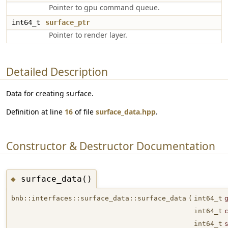
Pointer to gpu command queue.
int64_t
surface_ptr
Pointer to render layer.
Detailed Description
Data for creating surface.
Definition at line
16
of file
surface_data.hpp
.
Constructor & Destructor Documentation
surface_data()
◆
bnb::interfaces::surface_data::surface_data
(
int64_t
int64_t
int64_t