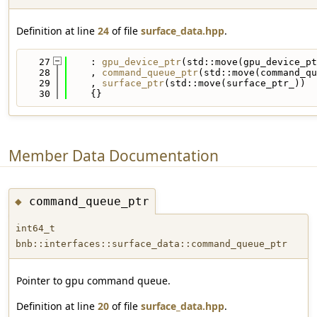
Definition at line
24
of file
surface_data.hpp
.
   27
    : 
gpu_device_ptr
(std::move(gpu_device_pt
   28
    , 
command_queue_ptr
(std::move(command_qu
   29
    , 
surface_ptr
(std::move(surface_ptr_))
   30
    {}
Member Data Documentation
command_queue_ptr
◆
int64_t
bnb::interfaces::surface_data::command_queue_ptr
Pointer to gpu command queue.
Definition at line
20
of file
surface_data.hpp
.