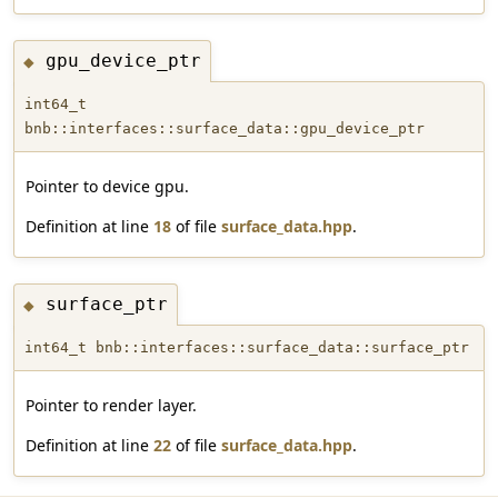
gpu_device_ptr
◆
int64_t
bnb::interfaces::surface_data::gpu_device_ptr
Pointer to device gpu.
Definition at line
18
of file
surface_data.hpp
.
surface_ptr
◆
int64_t bnb::interfaces::surface_data::surface_ptr
Pointer to render layer.
Definition at line
22
of file
surface_data.hpp
.