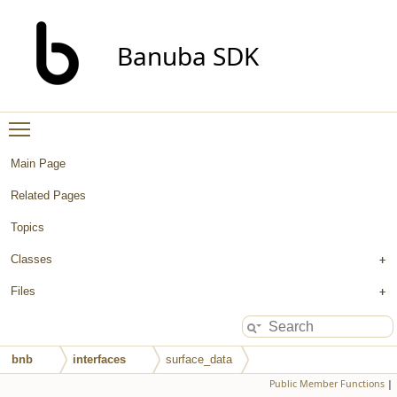
Banuba SDK
Toggle main menu visibility
Main Page
Related Pages
Topics
Classes
Files
bnb
interfaces
surface_data
Public Member Functions
|