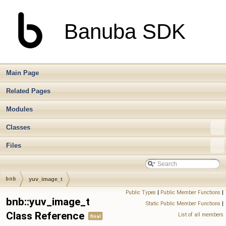
Banuba SDK
Main Page
Related Pages
Modules
Classes
Files
bnb
yuv_image_t
Public Types
|
Public Member Functions
|
bnb::yuv_image_t
Static Public Member Functions
|
Class Reference
List of all members
final