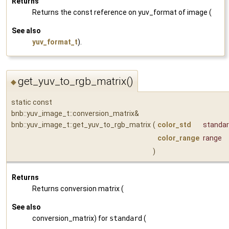
Returns
Returns the const reference on yuv_format of image (
See also
yuv_format_t
).
get_yuv_to_rgb_matrix()
◆
static const
bnb::yuv_image_t::conversion_matrix&
bnb::yuv_image_t::get_yuv_to_rgb_matrix
(
color_std
standa
color_range
range
)
Returns
Returns conversion matrix (
See also
conversion_matrix) for
standard
(