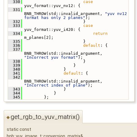
  330
case
yuv_format::yuv_nv12: {
  331
BNB_THROW(std::invalid_argument, 
"yuv nv12 
format has only 2 planes"
);
  332
                         }
  333
case
yuv_format::yuv_i420: {
  334
return
m_planes[2];
  335
                         }
  336
default
: {
  337
BNB_THROW(std::invalid_argument, 
"Incorrect yuv format"
);
  338
                         }
  339
                     }
  340
                 }
  341
default
: {
  342
BNB_THROW(std::invalid_argument, 
"Incorrect index of plane"
);
  343
                 }
  344
             }
  345
         };
get_rgb_to_yuv_matrix()
◆
static const
bnb::yuv_image_t::conversion_matrix&