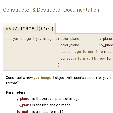
Constructor & Destructor Documentation
yuv_image_t()
◆
[1/3]
bnb::yuv_image_t::yuv_image_t
(
color_plane
y_plane
,
color_plane
uv_plan
const
image_format
&
format
,
const
yuv_format_t
&
yuv_for
)
Construct a new
yuv_image_t
object with user's values (for yuv_
format).
Parameters
y_plane
is the zeroyth plane of image.
uv_plane
is the uv plane of image.
format
is a image format (