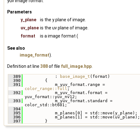
yuv image format.
Parameters
y_plane
is the y plane of image.
uv_plane
is the uv plane of image.
format
is a image format (
See also
image_format
).
Definition at line
388
of file
full_image.hpp
.
  389
             : 
base_image_t
(format)
  390
         {
  391
             m_yuv_format.range = 
color_range::full
;
  392
             m_yuv_format.format = 
yuv_format::yuv_nv12;
  393
             m_yuv_format.standard = 
color_std::bt601;
  394
  395
             m_planes[0] = std::move(y_plane);
  396
             m_planes[1] = std::move(uv_plane);
  397
         }