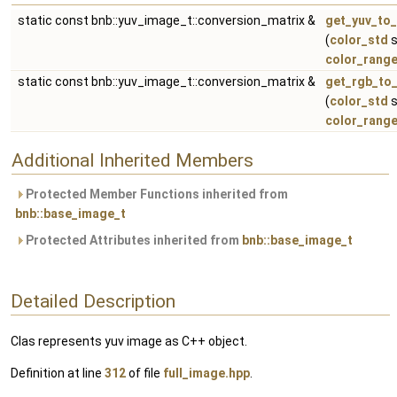
static const bnb::yuv_image_t::conversion_matrix &
get_yuv_to_
(
color_std
s
color_rang
static const bnb::yuv_image_t::conversion_matrix &
get_rgb_to_
(
color_std
s
color_rang
Additional Inherited Members
Protected Member Functions inherited from
bnb::base_image_t
Protected Attributes inherited from
bnb::base_image_t
Detailed Description
Clas represents yuv image as C++ object.
Definition at line
312
of file
full_image.hpp
.