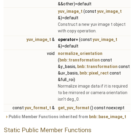
&&other)=default
yuv_image_t
(const
yuv_image_t
&)=default
Construct a new yuv image t object
with copy operation.
yuv_image_t
&
operator=
(const
yuv_image_t
&)=default
void
normalize_orientation
(
bnb::transformation
const
&y_basis,
bnb::transformation
const
&uv_basis,
bnb::pixel_rect
const
&full_roi)
Normalize image data if it is required
to be mirrored or camera orientation
isn't deg_0.
const
yuv_format_t
&
get_yuv_format
() const noexcept
Public Member Functions inherited from
bnb::base_image_t
Static Public Member Functions