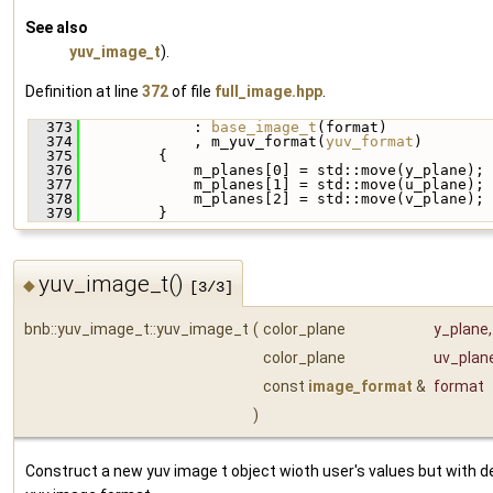
See also
yuv_image_t
).
Definition at line
372
of file
full_image.hpp
.
  373
             : 
base_image_t
(format)
  374
             , m_yuv_format(
yuv_format
)
  375
         {
  376
             m_planes[0] = std::move(y_plane);
  377
             m_planes[1] = std::move(u_plane);
  378
             m_planes[2] = std::move(v_plane);
  379
         }
yuv_image_t()
◆
[3/3]
bnb::yuv_image_t::yuv_image_t
(
color_plane
y_plane
,
color_plane
uv_plan
const
image_format
&
format
)
Construct a new yuv image t object wioth user's values but with d