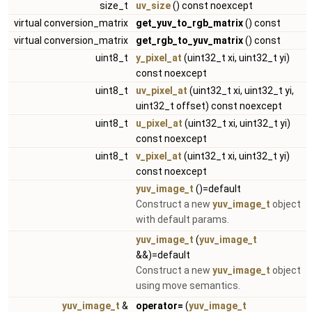
size_t
uv_size
() const noexcept
virtual conversion_matrix
get_yuv_to_rgb_matrix
() const
virtual conversion_matrix
get_rgb_to_yuv_matrix
() const
uint8_t
y_pixel_at
(uint32_t xi, uint32_t yi)
const noexcept
uint8_t
uv_pixel_at
(uint32_t xi, uint32_t yi,
uint32_t offset) const noexcept
uint8_t
u_pixel_at
(uint32_t xi, uint32_t yi)
const noexcept
uint8_t
v_pixel_at
(uint32_t xi, uint32_t yi)
const noexcept
yuv_image_t
()=default
Construct a new
yuv_image_t
object
with default params.
yuv_image_t
(
yuv_image_t
&&)=default
Construct a new
yuv_image_t
object
using move semantics.
yuv_image_t
&
operator=
(
yuv_image_t