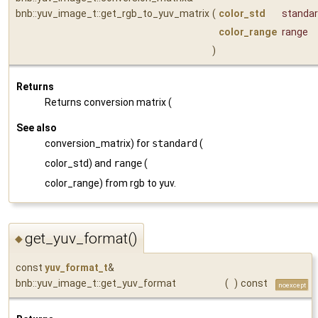
bnb::yuv_image_t::get_rgb_to_yuv_matrix
(
color_std
standa
color_range
range
)
Returns
Returns conversion matrix (
See also
conversion_matrix) for
standard
(
color_std) and
range
(
color_range) from rgb to yuv.
get_yuv_format()
◆
const
yuv_format_t
&
bnb::yuv_image_t::get_yuv_format
(
)
const
noexcept