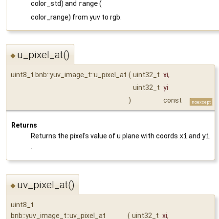
color_std) and
range
(
color_range) from yuv to rgb.
u_pixel_at()
◆
uint8_t bnb::yuv_image_t::u_pixel_at
(
uint32_t
xi
,
uint32_t
yi
)
const
noexcept
Returns
Returns the pixel's value of u plane with coords
xi
and
yi
.
uv_pixel_at()
◆
uint8_t
bnb::yuv_image_t::uv_pixel_at
(
uint32_t
xi
,