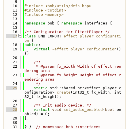
    9
   10
#include <bnb/utils/defs.hpp>
   11
#include <cstdint>
   12
#include <memory>
   13
   14
namespace 
bnb { 
namespace 
interfaces {
   15
   16
/** Configuration for EffectPlayer */
   17
class 
BNB_EXPORT 
effect_player_configurati
on
 {
   18
public
:
   19
virtual
~effect_player_configuration
() 
{}
   20
   21
    /**
   22
     * @param fx_width Width of effect ren
dering area
   23
     * @param fx_height Height of effect r
endering area
   24
     */
   25
static
 std::shared_ptr<effect_player_c
onfiguration> 
create
(int32_t fx_width, int
32_t fx_height);
   26
   27
    /** Init audio device. */
   28
virtual
void
set_audio_enabled
(
bool
 en
abled) = 0;
   29
};
   30
   31
} }  
// namespace bnb::interfaces