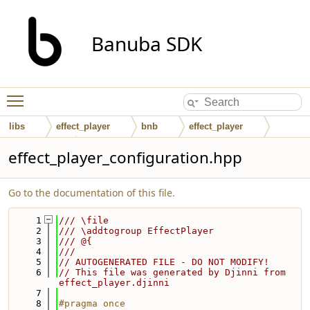
Banuba SDK
Toggle main menu visibility
libs
effect_player
bnb
effect_player
interfaces
effect_player_configuration.hpp
Go to the documentation of this file.
    1
/// \file
    2
/// \addtogroup EffectPlayer
    3
/// @{
    4
///
    5
// AUTOGENERATED FILE - DO NOT MODIFY!
    6
// This file was generated by Djinni from 
effect_player.djinni
    7
    8
#pragma once