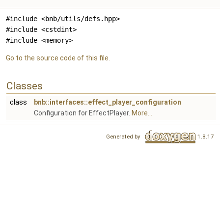
#include <bnb/utils/defs.hpp>
#include <cstdint>
#include <memory>
Go to the source code of this file.
Classes
class
bnb::interfaces::effect_player_configuration
Configuration for EffectPlayer.
More...
Generated by
1.8.17