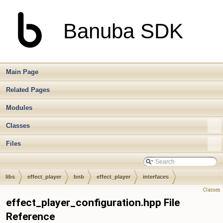
Banuba SDK
Main Page
Related Pages
Modules
Classes
Files
libs
effect_player
bnb
effect_player
interfaces
Classes
effect_player_configuration.hpp File
Reference