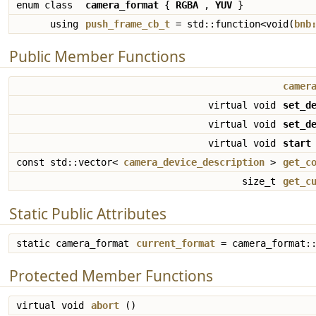
enum class
camera_format
{
RGBA
,
YUV
}
using
push_frame_cb_t
= std::function<void(
bnb
Public Member Functions
camer
virtual void
set_d
virtual void
set_d
virtual void
start
const std::vector<
camera_device_description
>
get_c
size_t
get_c
Static Public Attributes
static camera_format
current_format
= camera_format::
Protected Member Functions
virtual void
abort
()