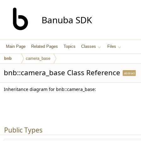
Banuba SDK
Main Page
Related Pages
Topics
Classes
Files
bnb
camera_base
bnb::camera_base Class Reference
abstract
Inheritance diagram for bnb::camera_base:
Public Types