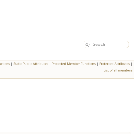
ctions
|
Static Public Attributes
|
Protected Member Functions
|
Protected Attributes
|
List of all members