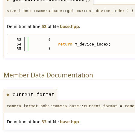
size_t bnb::camera_base::get_current_device_index
(
)
Definition at line
52
of file
base.hpp
.
   53
        {
   54
return
 m_device_index;
   55
        }
Member Data Documentation
current_format
◆
camera_format bnb::camera_base::current_format = came
Definition at line
33
of file
base.hpp
.