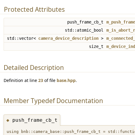
Protected Attributes
push_frame_cb_t
m_push_fram
std::atomic_bool
m_is_abort_
std::vector<
camera_device_description
>
m_connected
size_t
m_device_in
Detailed Description
Definition at line
23
of file
base.hpp
.
Member Typedef Documentation
push_frame_cb_t
◆
using bnb::camera_base::push_frame_cb_t = std::functi