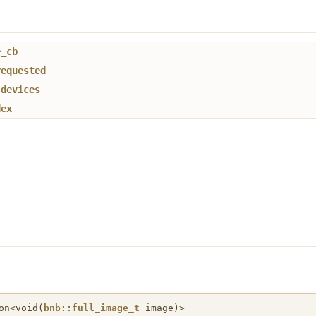
e_cb
requested
_devices
dex
on<void(
bnb::full_image_t
image)>