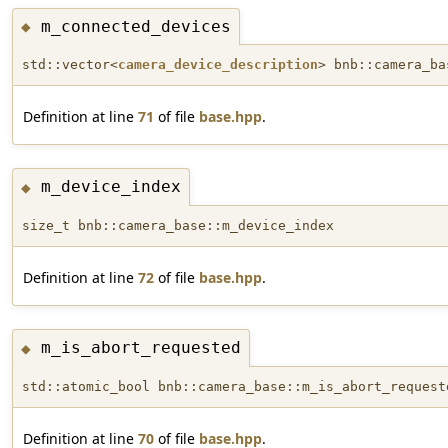
m_connected_devices
◆
std::vector<
camera_device_description
> bnb::camera_ba
Definition at line
71
of file
base.hpp
.
m_device_index
◆
size_t bnb::camera_base::m_device_index
Definition at line
72
of file
base.hpp
.
m_is_abort_requested
◆
std::atomic_bool bnb::camera_base::m_is_abort_request
Definition at line
70
of file
base.hpp
.