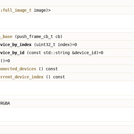
::full_image_t
image)>
a_base
(push_frame_cb_t cb)
evice_by_index
(uint32_t index)=0
evice_by_id
(const std::string &device_id)=0
()=0
onnected_devices
() const
urrent_device_index
() const
RGBA