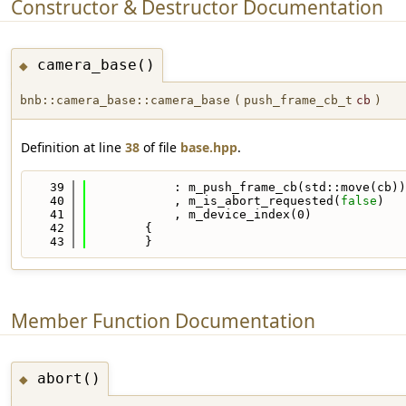
Constructor & Destructor Documentation
camera_base()
◆
bnb::camera_base::camera_base
(
push_frame_cb_t
cb
)
Definition at line
38
of file
base.hpp
.
   39
            : m_push_frame_cb(std::move(cb))
   40
            , m_is_abort_requested(
false
)
   41
            , m_device_index(0)
   42
        {
   43
        }
Member Function Documentation
abort()
◆