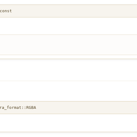
const
ra_format::RGBA