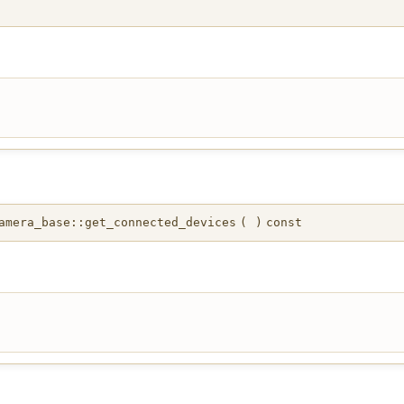
mera_base::get_connected_devices
(
)
const