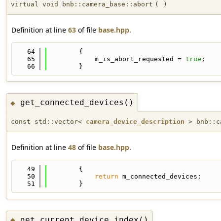
virtual void bnb::camera_base::abort
(
)
Definition at line
63
of file
base.hpp
.
   64
        {
   65
            m_is_abort_requested = 
true
;
   66
        }
get_connected_devices()
◆
const std::vector<
camera_device_description
> bnb::ca
Definition at line
48
of file
base.hpp
.
   49
        {
   50
return
 m_connected_devices;
   51
        }
get_current_device_index()
◆