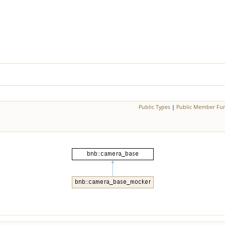
Public Types
|
Public Member Fun