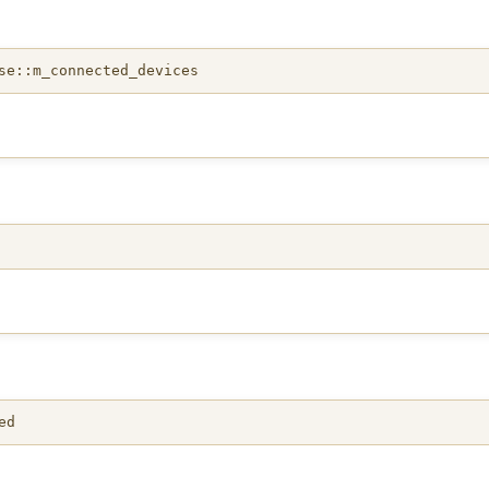
se::m_connected_devices
ed