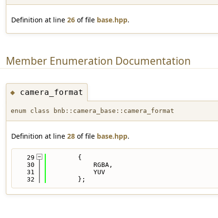
Definition at line
26
of file
base.hpp
.
Member Enumeration Documentation
camera_format
◆
enum class bnb::camera_base::camera_format
Definition at line
28
of file
base.hpp
.
   29
        {
   30
            RGBA,
   31
            YUV
   32
        };