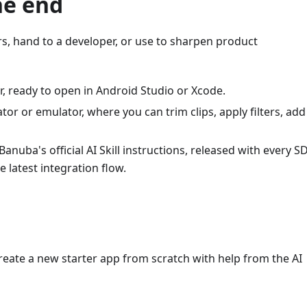
he end
, hand to a developer, or use to sharpen product
r, ready to open in Android Studio or Xcode.
or or emulator, where you can trim clips, apply filters, add
anuba's official AI Skill instructions, released with every S
 latest integration flow.
create a new starter app from scratch with help from the AI