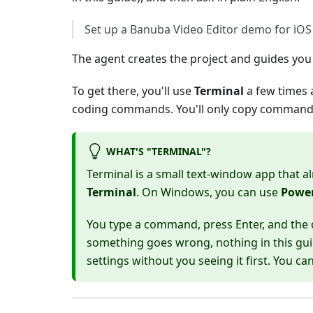
Set up a Banuba Video Editor demo for iOS
The agent creates the project and guides you
To get there, you'll use
Terminal
a few times 
coding commands. You'll only copy commands 
WHAT'S "TERMINAL"?
Terminal is a small text-window app that a
Terminal
. On Windows, you can use
Power
You type a command, press Enter, and the c
something goes wrong, nothing in this gui
settings without you seeing it first. You c