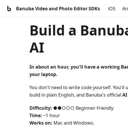
Banuba Video and Photo Editor SDKs
iOS
An
Build a Banuba
AI
In about an hour, you'll have a working Ba
your laptop.
You don't need to write code yourself. You'll 
build in plain English, and Banuba's official
AI
Difficulty:
●●○○○ Beginner-friendly
Time:
~1 hour
Works on:
Mac and Windows.