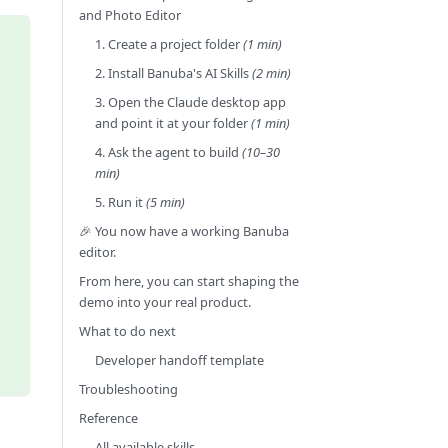
and Photo Editor
1. Create a project folder
(1 min)
2. Install Banuba's AI Skills
(2 min)
3. Open the Claude desktop app
and point it at your folder
(1 min)
4. Ask the agent to build
(10–30
min)
5. Run it
(5 min)
🎉 You now have a working Banuba
editor.
From here, you can start shaping the
demo into your real product.
What to do next
Developer handoff template
Troubleshooting
Reference
All available skills