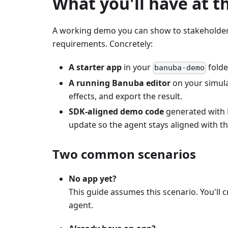
What you'll have at t
A working demo you can show to stakeholders
requirements. Concretely:
A starter app
in your
folde
banuba-demo
A running Banuba editor
on your simulat
effects, and export the result.
SDK-aligned demo code
generated with B
update so the agent stays aligned with the
Two common scenarios
No app yet?
This guide assumes this scenario. You'll 
agent.