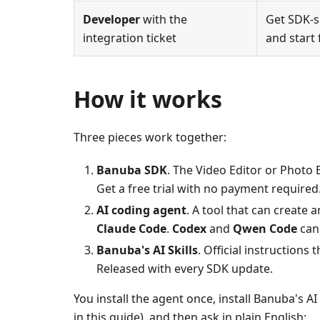
Developer
with the
Get SDK-s
integration ticket
and start 
How it works
Three pieces work together:
Banuba SDK
. The Video Editor or Photo 
Get a free trial with no payment required
AI coding agent
. A tool that can create
Claude Code
.
Codex
and
Qwen Code
can
Banuba's AI Skills
. Official instructions
Released with every SDK update.
You install the agent once, install Banuba's AI 
in this guide), and then ask in plain English: