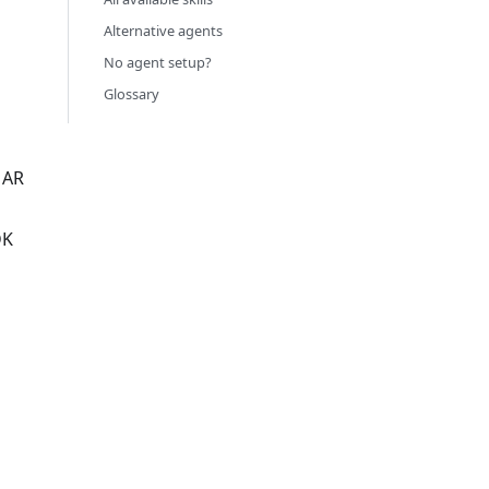
Alternative agents
No agent setup?
Glossary
 AR
DK