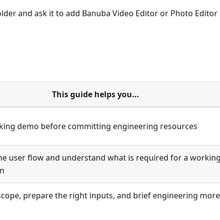
folder and ask it to add Banuba Video Editor or Photo Editor 
This guide helps you…
king demo before committing engineering resources
the user flow and understand what is required for a workin
on
scope, prepare the right inputs, and brief engineering more