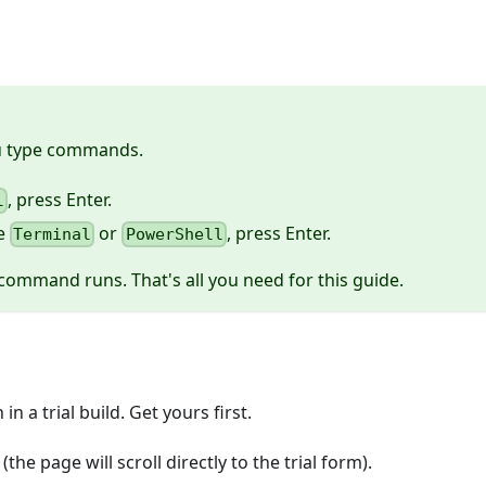
ou type commands.
, press Enter.
l
pe
or
, press Enter.
Terminal
PowerShell
command runs. That's all you need for this guide.
n a trial build. Get yours first.
(the page will scroll directly to the trial form).