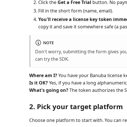
Click the
Get a Free Trial
button. No paym
Fill in the short form (name, email).
You'll receive a license key token imme
copy it and save it somewhere safe (a pa
NOTE
Don't worry, submitting the form gives you
can try the SDK.
Where am I?
You have your Banuba license k
Is it OK?
Yes, if you have a long alphanumeric
What's going on?
The token authorizes the SD
2. Pick your target platform
Choose one platform to start with. You can re