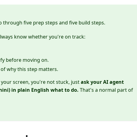
go through five prep steps and five build steps.
always know whether you're on track:
rify before moving on.
of why this step matters.
your screen, you're not stuck, just
ask your AI agent
ini) in plain English what to do.
That's a normal part of