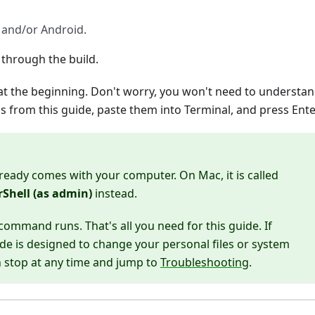
 and/or Android.
 through the build.
at the beginning. Don't worry, you won't need to understa
from this guide, paste them into Terminal, and press Ente
lready comes with your computer. On Mac, it is called
Shell (as admin)
instead.
ommand runs. That's all you need for this guide. If
de is designed to change your personal files or system
an stop at any time and jump to
Troubleshooting
.