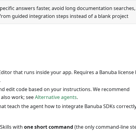
pecific answers faster, avoid long documentation searches,
from guided integration steps instead of a blank project
Editor that runs inside your app. Requires a Banuba license 
.
 and edit code based on your instructions. We recommend
 also work; see
Alternative agents
.
 that teach the agent how to integrate Banuba SDKs correctly
Skills with
one short command
(the only command-line st