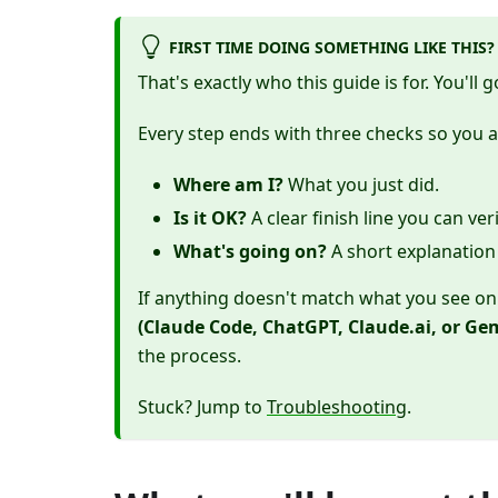
FIRST TIME DOING SOMETHING LIKE THIS?
That's exactly who this guide is for. You'll 
Every step ends with three checks so you 
Where am I?
What you just did.
Is it OK?
A clear finish line you can ve
What's going on?
A short explanation 
If anything doesn't match what you see on 
(Claude Code, ChatGPT, Claude.ai, or Gem
the process.
Stuck? Jump to
Troubleshooting
.