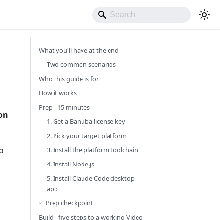
What you'll have at the end
Two common scenarios
Who this guide is for
How it works
Prep - 15 minutes
 on
1. Get a Banuba license key
2. Pick your target platform
to
3. Install the platform toolchain
4. Install Node.js
5. Install Claude Code desktop
app
✅ Prep checkpoint
Build - five steps to a working Video