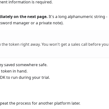
ent information is required.
diately on the next page.
It's a long alphanumeric string -
ssword manager or a private note).
 the token right away. You won't get a sales call before you
ey saved somewhere safe.
 token in hand.
K to run during your trial.
peat the process for another platform later.