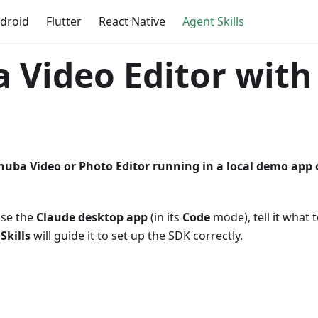
droid
Flutter
React Native
Agent Skills
 Video Editor with
nuba Video or Photo Editor running in a local demo app
use the
Claude desktop app
(in its
Code
mode), tell it what 
 Skills
will guide it to set up the SDK correctly.