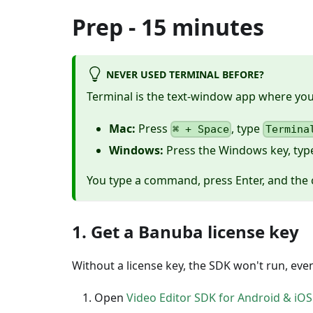
Prep - 15 minutes
NEVER USED TERMINAL BEFORE?
Terminal is the text-window app where y
Mac:
Press
, type
⌘ + Space
Termina
Windows:
Press the Windows key, ty
You type a command, press Enter, and the 
1. Get a Banuba license key
Without a license key, the SDK won't run, even i
Open
Video Editor SDK for Android & iOS