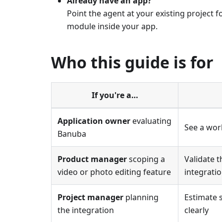
Already have an app?
Point the agent at your existing project 
module inside your app.
Who this guide is for
If you're a…
Application owner
evaluating
See a wor
Banuba
Product manager
scoping a
Validate 
video or photo editing feature
integrati
Project manager
planning
Estimate 
the integration
clearly