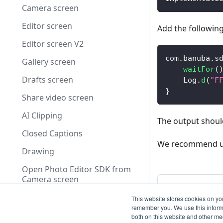
Camera screen
Editor screen
Add the following
Editor screen V2
com
.
banuba
.
s
Gallery screen
waitFor
(
Drafts screen
    Log
.
d
(
"F
}
Share video screen
AI Clipping
The output should
Closed Captions
We recommend usin
Drawing
Open Photo Editor SDK from
Camera screen
Previous
Use of FFmpeg
Open Photo 
This website stores cookies on yo
screen
remember you. We use this informa
Dependencies and Licenses
both on this website and other me