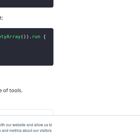
t:
ptyArray
(
)
)
.
run
{
 of tools.
Next
cies and Licenses
ith our website and allow us to
 and metrics about our visitors