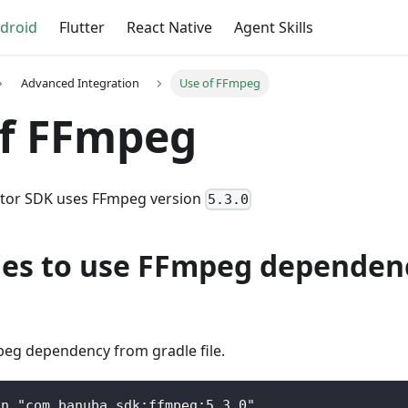
droid
Flutter
React Native
Agent Skills
Advanced Integration
Use of FFmpeg
of FFmpeg
itor SDK uses FFmpeg version
5.3.0
nes to use FFmpeg dependenc
g dependency from gradle file.
on "com.banuba.sdk:ffmpeg:5.3.0"