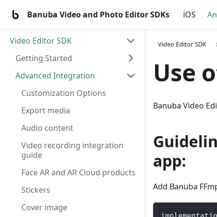
Banuba Video and Photo Editor SDKs
iOS
An
Video Editor SDK
Video Editor SDK
Getting Started
Use 
Advanced Integration
Customization Options
Banuba Video Ed
Export media
Audio content
Guideli
Video recording integration
guide
app:
Face AR and AR Cloud products
Add Banuba FFmpe
Stickers
Cover image
implementati