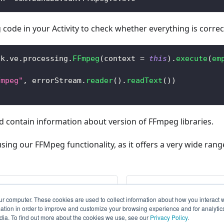
 code in your Activity to check whether everything is correc
dk
.
ve
.
processing
.
FFmpeg
(
context 
=
this
)
.
execute
(
em
)
Fmpeg"
,
 errorStream
.
reader
(
)
.
readText
(
)
)
 contain information about version of FFmpeg libraries.
g our FFMpeg functionality, as it offers a very wide range
Editor SDK from Camera
Dependen
ur computer. These cookies are used to collect information about how you interact w
tion in order to improve and customize your browsing experience and for analytics
dia. To find out more about the cookies we use, see our
Privacy Policy
.