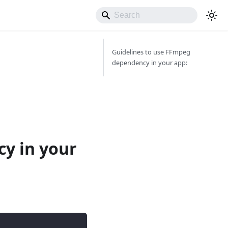
Guidelines to use FFmpeg
dependency in your app:
y in your