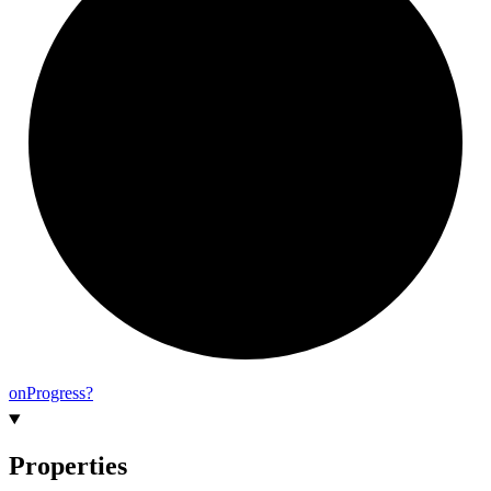
on
Progress?
Properties