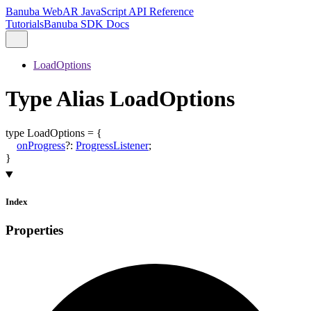
Banuba WebAR JavaScript API Reference
Tutorials
Banuba SDK Docs
LoadOptions
Type Alias LoadOptions
type
LoadOptions
=
{
onProgress
?:
ProgressListener
;
}
Index
Properties