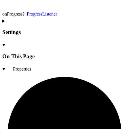
onProgress
?:
ProgressListener
Settings
On This Page
Properties