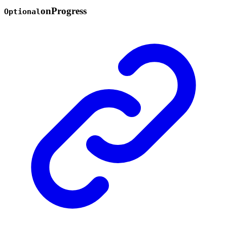
on
Progress
Optional