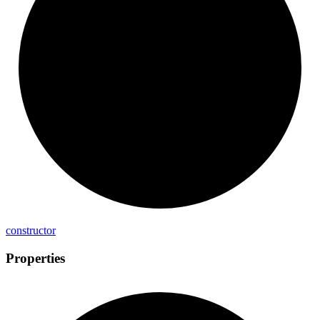
constructor
Properties