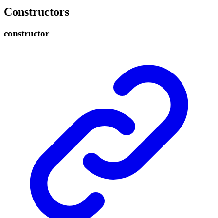
Constructors
constructor