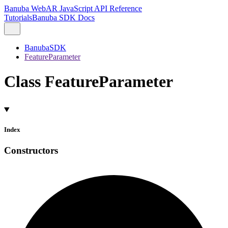
Banuba WebAR JavaScript API Reference
Tutorials
Banuba SDK Docs
BanubaSDK
FeatureParameter
Class FeatureParameter
Index
Constructors