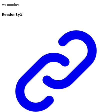
w
:
number
x
Readonly