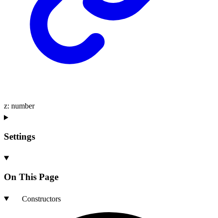
z
:
number
Settings
On This Page
Constructors