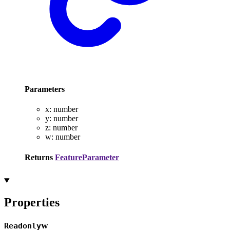
Parameters
x
:
number
y
:
number
z
:
number
w
:
number
Returns
FeatureParameter
Properties
w
Readonly