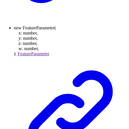
new
FeatureParameter
(
x
:
number
,
y
:
number
,
z
:
number
,
w
:
number
,
)
:
FeatureParameter