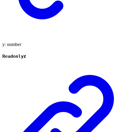
y
:
number
z
Readonly