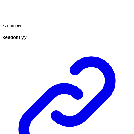
x
:
number
y
Readonly