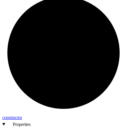
constructor
Properties