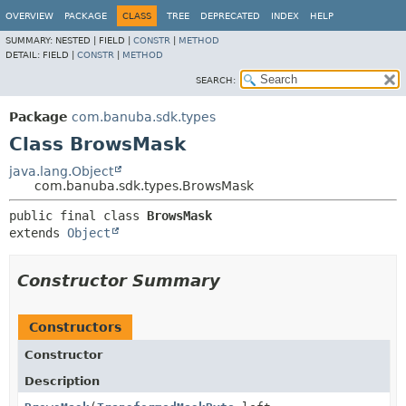
OVERVIEW
PACKAGE
CLASS
TREE
DEPRECATED
INDEX
HELP
SUMMARY:
NESTED |
FIELD |
CONSTR
|
METHOD
DETAIL:
FIELD |
CONSTR
|
METHOD
SEARCH:
Package
com.banuba.sdk.types
Class BrowsMask
java.lang.Object
com.banuba.sdk.types.BrowsMask
public final class 
BrowsMask
extends 
Object
Constructor Summary
Constructors
Constructor
Description