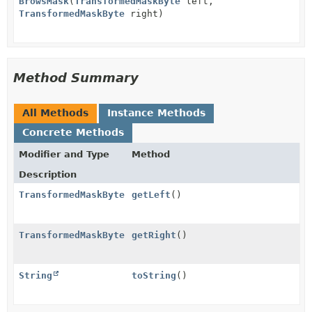
BrowsMask
(
TransformedMaskByte
left,
TransformedMaskByte
right)
Method Summary
All Methods
Instance Methods
Concrete Methods
Modifier and Type
Method
Description
TransformedMaskByte
getLeft
()
TransformedMaskByte
getRight
()
String
toString
()