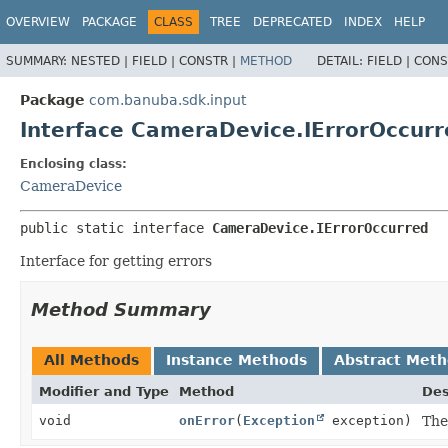
OVERVIEW
PACKAGE
CLASS
TREE
DEPRECATED
INDEX
HELP
SUMMARY:
NESTED |
FIELD |
CONSTR |
METHOD
DETAIL:
FIELD |
CONS
Package
com.banuba.sdk.input
Interface CameraDevice.IErrorOccurr
Enclosing class:
CameraDevice
public static interface 
CameraDevice.IErrorOccurred
Interface for getting errors
Method Summary
All Methods
Instance Methods
Abstract Met
Modifier and Type
Method
Des
void
onError
(
Exception
exception)
The