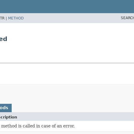
SEARC
TR |
METHOD
ed
hods
cription
 method is called in case of an error.