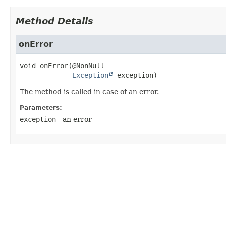
Method Details
onError
void
onError
(@NonNull

Exception
 exception)
The method is called in case of an error.
Parameters:
exception
- an error