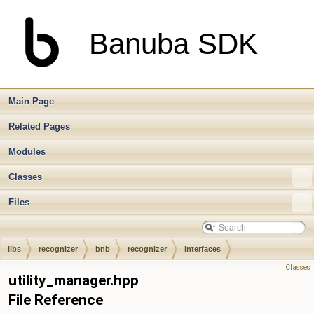
Banuba SDK
Main Page
Related Pages
Modules
Classes
Files
libs
recognizer
bnb
recognizer
interfaces
Classes
utility_manager.hpp
File Reference