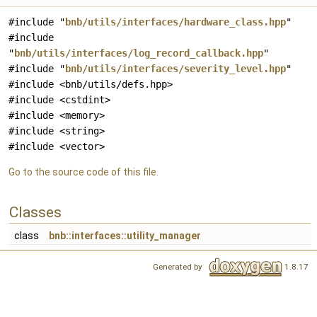
#include "
bnb/utils/interfaces/hardware_class.hpp
"
#include
"
bnb/utils/interfaces/log_record_callback.hpp
"
#include "
bnb/utils/interfaces/severity_level.hpp
"
#include <bnb/utils/defs.hpp>
#include <cstdint>
#include <memory>
#include <string>
#include <vector>
Go to the source code of this file.
Classes
class
bnb::interfaces::utility_manager
Generated by
1.8.17