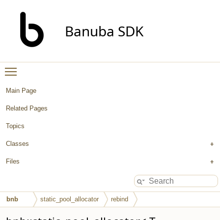
Banuba SDK
Toggle main menu visibility
Main Page
Related Pages
Topics
Classes
Files
bnb
static_pool_allocator
rebind