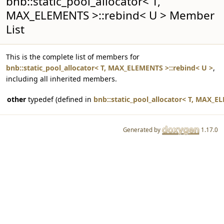
bnb::static_pool_allocator< T,
MAX_ELEMENTS >::rebind< U > Member
List
This is the complete list of members for
bnb::static_pool_allocator< T, MAX_ELEMENTS >::rebind< U >
,
including all inherited members.
other
typedef (defined in
bnb::static_pool_allocator< T, MAX_E
Generated by
1.17.0