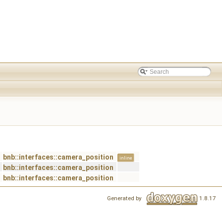
bnb::interfaces::camera_position
inline
bnb::interfaces::camera_position
bnb::interfaces::camera_position
Generated by
1.8.17