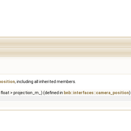
position
, including all inherited members.
float > projection_m_) (defined in
bnb::interfaces::camera_position
)