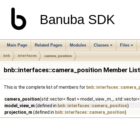
Banuba SDK
Main Page
Related Pages
Modules
Classes
Files
bnb
interfaces
camera_position
bnb::interfaces::camera_position Member List
This is the complete list of members for
bnb::interfaces::camera_
camera_position
(std::vector< float > model_view_m_, std::vector< 
model_view_m
(defined in
bnb::interfaces::camera_position
)
projection_m
(defined in
bnb::interfaces::camera_position
)