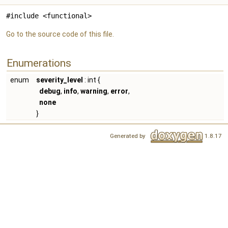
#include <functional>
Go to the source code of this file.
Enumerations
enum
severity_level
: int {
debug
,
info
,
warning
,
error
,
none
}
Generated by
1.8.17