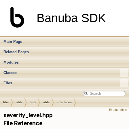
Banuba SDK
Main Page
Related Pages
Modules
Classes
Files
libs
utils
bnb
utils
interfaces
Enumerations
severity_level.hpp
File Reference