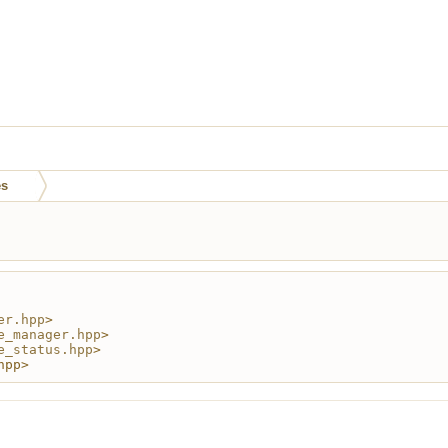
es
er.hpp
>
e_manager.hpp
>
e_status.hpp
>
hpp>