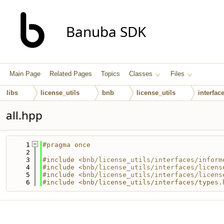
Banuba SDK
Main Page
Related Pages
Topics
Classes
Files
libs
license_utils
bnb
license_utils
interfac
all.hpp
    1
#pragma once
    2
    3
#include <
bnb/license_utils/interfaces/inform
    4
#include <
bnb/license_utils/interfaces/licens
    5
#include <
bnb/license_utils/interfaces/licens
    6
#include <bnb/license_utils/interfaces/types.