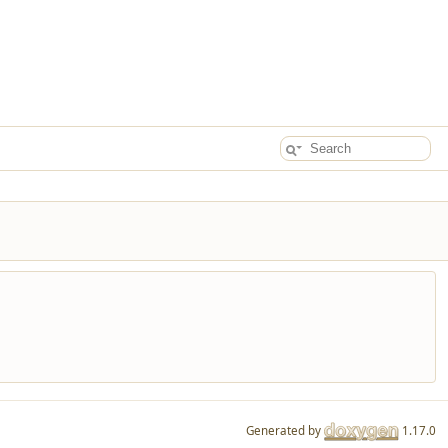
Generated by
1.17.0