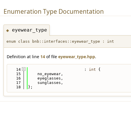
Enumeration Type Documentation
eyewear_type
◆
enum class bnb::interfaces::eyewear_type : int
Definition at line
14
of file
eyewear_type.hpp
.
   14
                        : 
int
 {
   15
    no_eyewear,
   16
    eyeglasses,
   17
    sunglasses,
   18
};