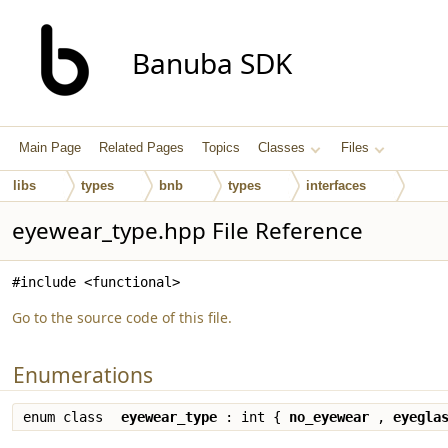
Banuba SDK
Main Page
Related Pages
Topics
Classes
Files
libs
types
bnb
types
interfaces
eyewear_type.hpp File Reference
#include <functional>
Go to the source code of this file.
Enumerations
enum class
eyewear_type
: int {
no_eyewear
,
eyegla