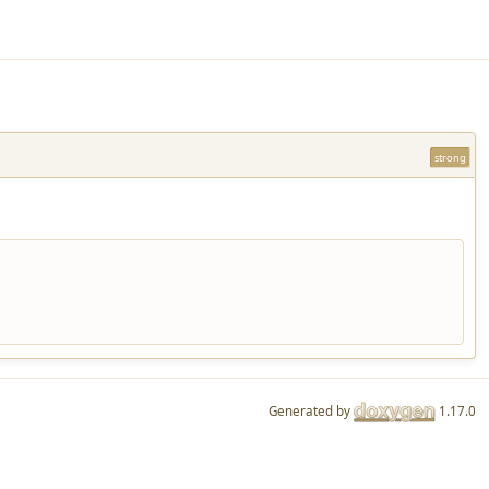
strong
Generated by
1.17.0