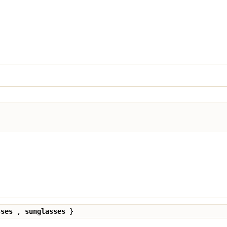
sses
,
sunglasses
}