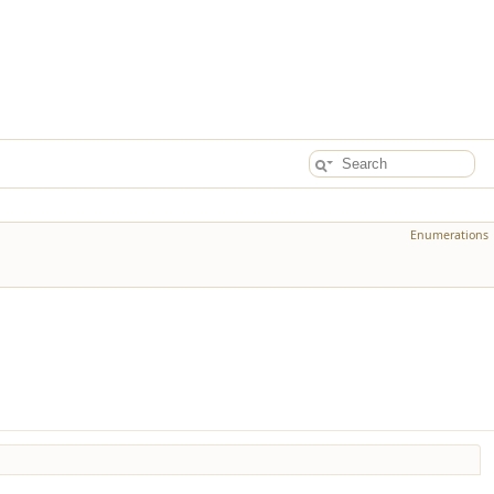
Enumerations