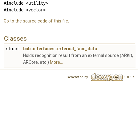
#include <utility>
#include <vector>
Go to the source code of this file.
Classes
struct
bnb::interfaces::external_face_data
Holds recognition result from an external source (ARKit,
ARCore, etc.)
More...
Generated by
1.8.17