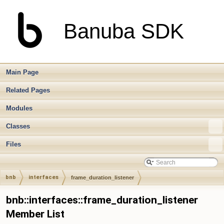
Banuba SDK
Main Page
Related Pages
Modules
Classes
Files
bnb
interfaces
frame_duration_listener
bnb::interfaces::frame_duration_listener
Member List