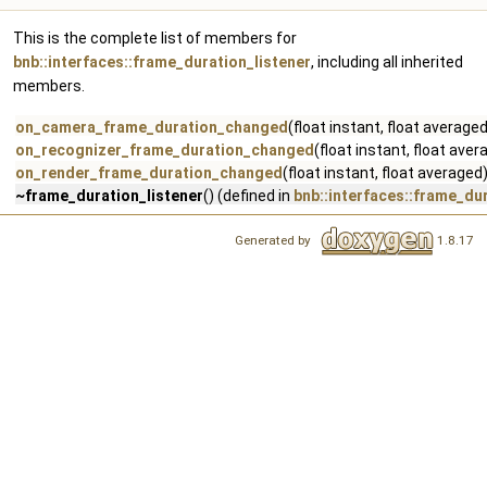
This is the complete list of members for
bnb::interfaces::frame_duration_listener
, including all inherited
members.
on_camera_frame_duration_changed
(float instant, float average
on_recognizer_frame_duration_changed
(float instant, float ave
on_render_frame_duration_changed
(float instant, float averaged
~frame_duration_listener
() (defined in
bnb::interfaces::frame_du
Generated by
1.8.17