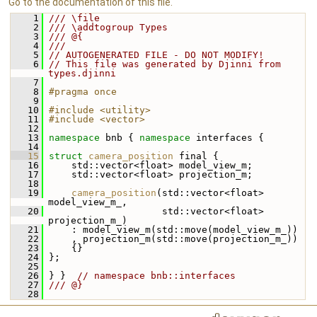
Go to the documentation of this file.
    1
/// \file
    2
/// \addtogroup Types
    3
/// @{
    4
///
    5
// AUTOGENERATED FILE - DO NOT MODIFY!
    6
// This file was generated by Djinni from 
types.djinni
    7
    8
#pragma once
    9
   10
#include <utility>
   11
#include <vector>
   12
   13
namespace 
bnb { 
namespace 
interfaces {
   14
   15
struct 
camera_position
 final {
   16
     std::vector<float> model_view_m;
   17
     std::vector<float> projection_m;
   18
   19
camera_position
(std::vector<float> 
model_view_m_,
   20
                     std::vector<float> 
projection_m_)
   21
     : model_view_m(std::move(model_view_m_))
   22
     , projection_m(std::move(projection_m_))
   23
     {}
   24
 };
   25
   26
 } }  
// namespace bnb::interfaces
   27
/// @}
   28