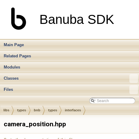
Banuba SDK
Main Page
Related Pages
Modules
Classes
Files
libs
types
bnb
types
interfaces
camera_position.hpp